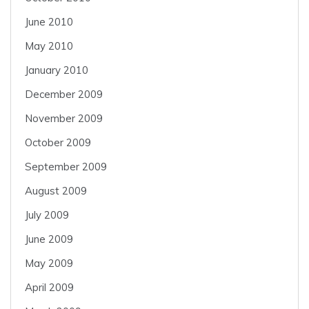
June 2010
May 2010
January 2010
December 2009
November 2009
October 2009
September 2009
August 2009
July 2009
June 2009
May 2009
April 2009