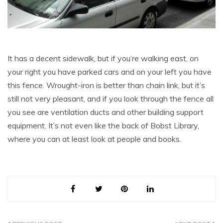
It has a decent sidewalk, but if you’re walking east, on
your right you have parked cars and on your left you have
this fence. Wrought-iron is better than chain link, but it’s
still not very pleasant, and if you look through the fence all
you see are ventilation ducts and other building support
equipment. It’s not even like the back of Bobst Library,
where you can at least look at people and books.