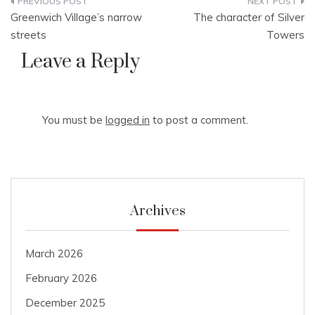
Post
Greenwich Village’s narrow
The character of Silver
navigation
streets
Towers
Leave a Reply
You must be
logged in
to post a comment.
Archives
March 2026
February 2026
December 2025