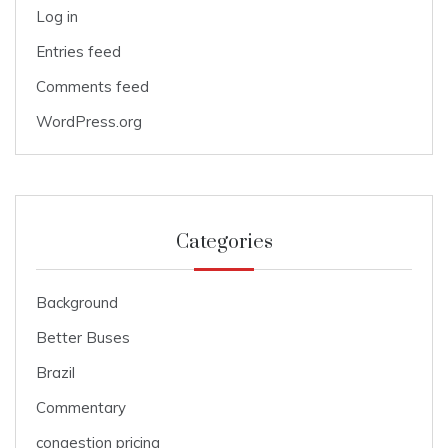
Log in
Entries feed
Comments feed
WordPress.org
Categories
Background
Better Buses
Brazil
Commentary
congestion pricing