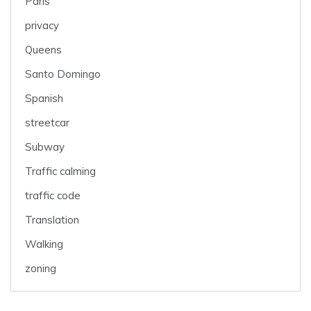
Paris
privacy
Queens
Santo Domingo
Spanish
streetcar
Subway
Traffic calming
traffic code
Translation
Walking
zoning