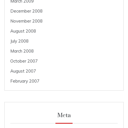
March 2009
December 2008
November 2008
August 2008
July 2008
March 2008
October 2007
August 2007
February 2007
Meta