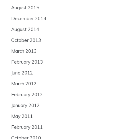
August 2015
December 2014
August 2014
October 2013
March 2013
February 2013
June 2012
March 2012
February 2012
January 2012
May 2011
February 2011
October 2010