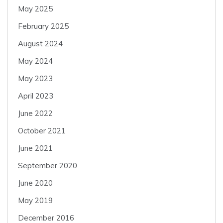
May 2025
February 2025
August 2024
May 2024
May 2023
April 2023
June 2022
October 2021
June 2021
September 2020
June 2020
May 2019
December 2016