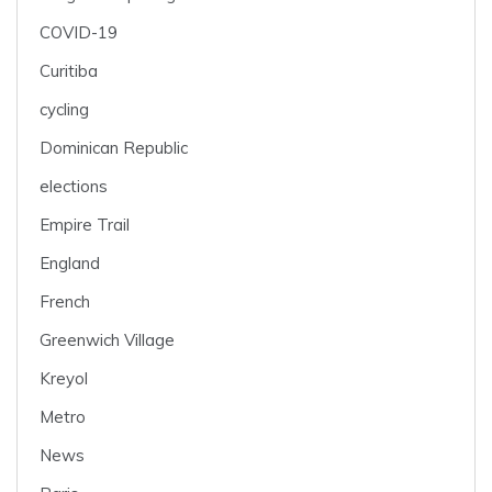
COVID-19
Curitiba
cycling
Dominican Republic
elections
Empire Trail
England
French
Greenwich Village
Kreyol
Metro
News