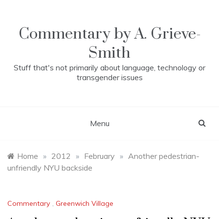
Skip
to
content
Commentary by A. Grieve-
Smith
Stuff that's not primarily about language, technology or
transgender issues
Menu
Home
»
2012
»
February
»
Another pedestrian-
unfriendly NYU backside
Commentary
,
Greenwich Village