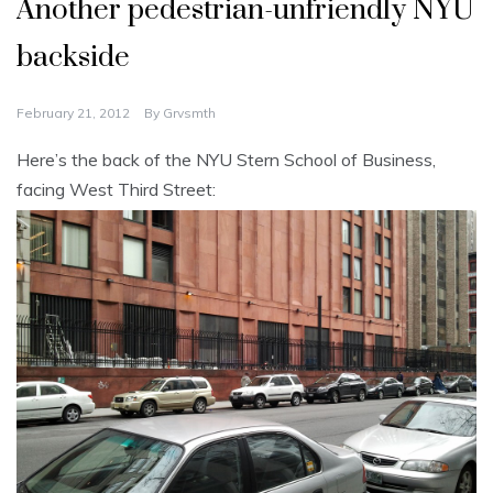
Another pedestrian-unfriendly NYU
backside
February 21, 2012
By
Grvsmth
Here’s the back of the NYU Stern School of Business,
facing West Third Street: