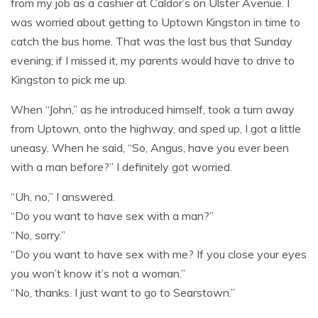
from my job as a cashier at Caldor’s on Ulster Avenue. I
was worried about getting to Uptown Kingston in time to
catch the bus home. That was the last bus that Sunday
evening; if I missed it, my parents would have to drive to
Kingston to pick me up.
When “John,” as he introduced himself, took a turn away
from Uptown, onto the highway, and sped up, I got a little
uneasy. When he said, “So, Angus, have you ever been
with a man before?” I definitely got worried.
“Uh, no,” I answered.
“Do you want to have sex with a man?”
“No, sorry.”
“Do you want to have sex with me? If you close your eyes
you won’t know it’s not a woman.”
“No, thanks. I just want to go to Searstown.”