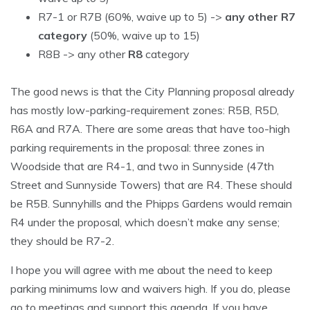
R7-1 or R7B (60%, waive up to 5) ->
any other R7
category
(50%, waive up to 15)
R8B -> any other
R8
category
The good news is that the City Planning proposal already
has mostly low-parking-requirement zones: R5B, R5D,
R6A and R7A. There are some areas that have too-high
parking requirements in the proposal: three zones in
Woodside that are R4-1, and two in Sunnyside (47th
Street and Sunnyside Towers) that are R4. These should
be R5B. Sunnyhills and the Phipps Gardens would remain
R4 under the proposal, which doesn’t make any sense;
they should be R7-2.
I hope you will agree with me about the need to keep
parking minimums low and waivers high. If you do, please
go to meetings and support this agenda. If you have