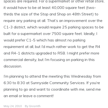
spaces are required. For a supermarket or other retail store,
it would have to be at least 40,000 square feet (two-
thirds the size of the Stop and Shop on 48th Street) to
require any parking at all. That’s an improvement over the
C1-3 district, which would require 25 parking spaces to be
built for a supermarket over 7500 square feet. Ideally, I
would prefer C1-5 which has almost no parking
requirement at all, but I’d much rather work to get the R4
and R4-1 districts upgraded to R5B. I might prefer more
commercial density, but I’m focusing on parking in this
discussion.
I’m planning to attend the meeting this Wednesday from
6:30 to 8:30 at Sunnyside Community Services. If you’re
planning to go and want to coordinate with me, send me
an email or leave a comment!
May 24, 2010
By
Grvsmth