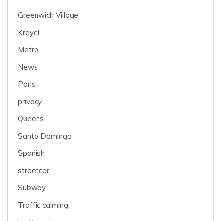
Greenwich Village
Kreyol
Metro
News
Paris
privacy
Queens
Santo Domingo
Spanish
streetcar
Subway
Traffic calming