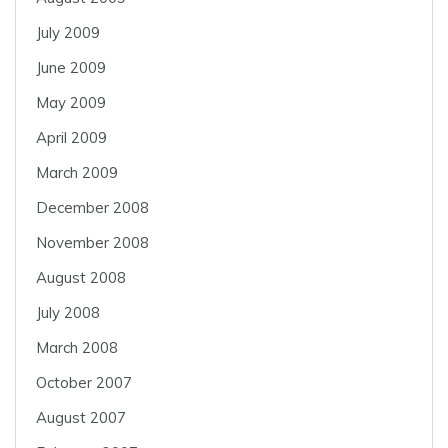
July 2009
June 2009
May 2009
April 2009
March 2009
December 2008
November 2008
August 2008
July 2008
March 2008
October 2007
August 2007