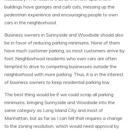
buildings have garages and curb cuts, messing up the
pedestrian experience and encouraging people to own
cars in the neighborhood.
Business owners in Sunnyside and Woodside should also
be in favor of reducing parking minimums. None of them
have much customer parking, so most customers arrive by
foot. Neighborhood residents who own cars are often
tempted to drive to competing businesses outside the
neighborhood with more parking. Thus, it is in the interest
of business owners to keep residential parking low.
The best thing would be if we could scrap all parking
minimums, bringing Sunnyside and Woodside into the
same category as Long Island City and most of
Manhattan, but as far as I can tell that requires a change
to the zoning resolution, which would need approval by