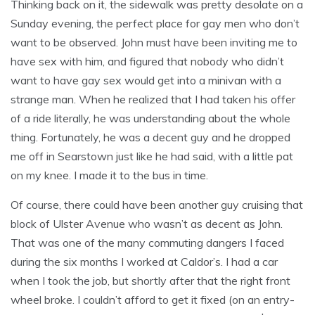
Thinking back on it, the sidewalk was pretty desolate on a
Sunday evening, the perfect place for gay men who don’t
want to be observed. John must have been inviting me to
have sex with him, and figured that nobody who didn’t
want to have gay sex would get into a minivan with a
strange man. When he realized that I had taken his offer
of a ride literally, he was understanding about the whole
thing. Fortunately, he was a decent guy and he dropped
me off in Searstown just like he had said, with a little pat
on my knee. I made it to the bus in time.
Of course, there could have been another guy cruising that
block of Ulster Avenue who wasn’t as decent as John.
That was one of the many commuting dangers I faced
during the six months I worked at Caldor’s. I had a car
when I took the job, but shortly after that the right front
wheel broke. I couldn’t afford to get it fixed (on an entry-