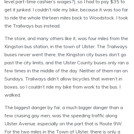
level part-time cashier’s wages?), so I had to pay $35 to
get it junked. I couldn’t ride my bike, because it was too far
to ride the whole thirteen miles back to Woodstock. I took
the Trailways bus instead.
The store, and many others like it, was four miles from the
Kingston bus station, in the town of Ulster. The Trailways
buses never went there, the Kingston city buses don’t go
past the city limits, and the Ulster County buses only ran a
few times in the middle of the day. Neither of them ran on
Sundays. Trailways didn’t allow bicycles that weren’t in
boxes, so I couldn’t ride my bike from work to the bus. I
walked.
The biggest danger by far, a much bigger danger than a
few cruising gay men, was the speeding traffic along
Ulster Avenue, especially on the part that is Route 9W.
For the two miles in the Town of Ulster, there is only a