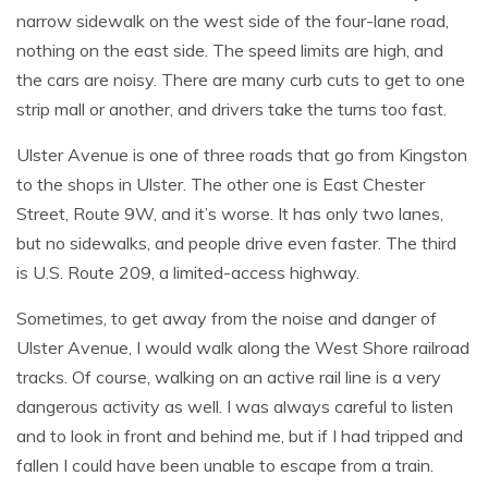
narrow sidewalk on the west side of the four-lane road,
nothing on the east side. The speed limits are high, and
the cars are noisy. There are many curb cuts to get to one
strip mall or another, and drivers take the turns too fast.
Ulster Avenue is one of three roads that go from Kingston
to the shops in Ulster. The other one is East Chester
Street, Route 9W, and it’s worse. It has only two lanes,
but no sidewalks, and people drive even faster. The third
is U.S. Route 209, a limited-access highway.
Sometimes, to get away from the noise and danger of
Ulster Avenue, I would walk along the West Shore railroad
tracks. Of course, walking on an active rail line is a very
dangerous activity as well. I was always careful to listen
and to look in front and behind me, but if I had tripped and
fallen I could have been unable to escape from a train.