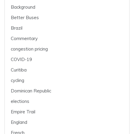
Background
Better Buses
Brazil
Commentary
congestion pricing
COVID-19
Curitiba
cycling
Dominican Republic
elections
Empire Trail
England
French