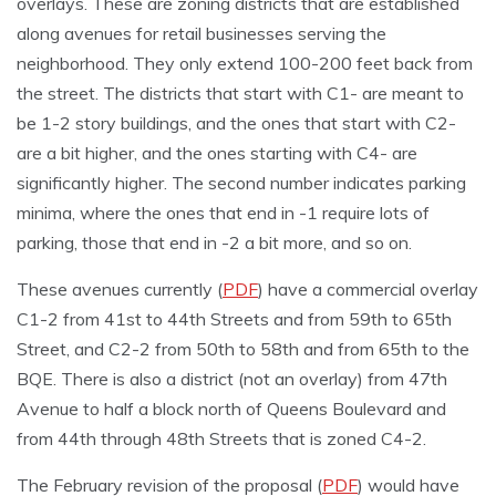
overlays. These are zoning districts that are established
along avenues for retail businesses serving the
neighborhood. They only extend 100-200 feet back from
the street. The districts that start with C1- are meant to
be 1-2 story buildings, and the ones that start with C2-
are a bit higher, and the ones starting with C4- are
significantly higher. The second number indicates parking
minima, where the ones that end in -1 require lots of
parking, those that end in -2 a bit more, and so on.
These avenues currently (
PDF
) have a commercial overlay
C1-2 from 41st to 44th Streets and from 59th to 65th
Street, and C2-2 from 50th to 58th and from 65th to the
BQE. There is also a district (not an overlay) from 47th
Avenue to half a block north of Queens Boulevard and
from 44th through 48th Streets that is zoned C4-2.
The February revision of the proposal (
PDF
) would have