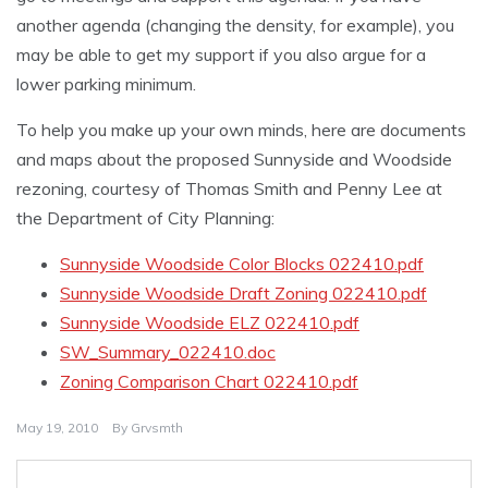
another agenda (changing the density, for example), you
may be able to get my support if you also argue for a
lower parking minimum.
To help you make up your own minds, here are documents
and maps about the proposed Sunnyside and Woodside
rezoning, courtesy of Thomas Smith and Penny Lee at
the Department of City Planning:
Sunnyside Woodside Color Blocks 022410.pdf
Sunnyside Woodside Draft Zoning 022410.pdf
Sunnyside Woodside ELZ 022410.pdf
SW_Summary_022410.doc
Zoning Comparison Chart 022410.pdf
May 19, 2010
By
Grvsmth