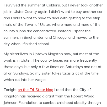
I survived the summer at Caldor’s, but I never took another
job in Ulster County again. I didn’t want to buy another car,
and I didn’t want to have to deal with getting to the strip
malls of the Town of Ulster, where more and more of the
county’s jobs are concentrated. Instead, I spent the
summers in Binghamton and Chicago, and moved to the
city when I finished school.
My sister lives in Uptown Kingston now, but most of the
work is in Ulster. The county buses run more frequently
these days, but only a few times on Saturdays and not at
all on Sundays. So my sister takes taxis a lot of the time,
which cut into her wages.
Tonight
on the Tri-State blog
I read that the City of
Kingston has received a grant from the Robert Wood
Johnson Foundation to combat childhood obesity through