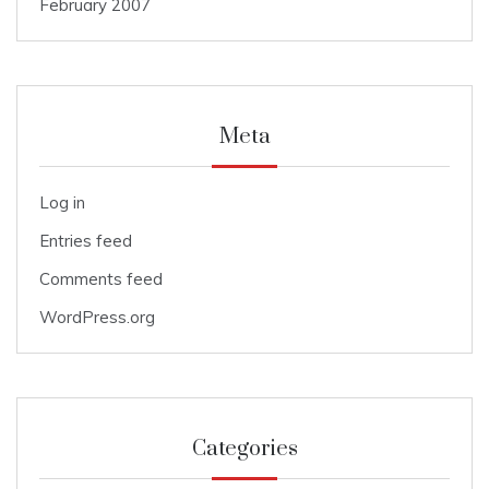
February 2007
Meta
Log in
Entries feed
Comments feed
WordPress.org
Categories