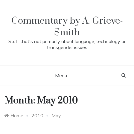
Skip
to
content
Commentary by A. Grieve-
Smith
Stuff that's not primarily about language, technology or
transgender issues
Menu
Month:
May 2010
Home
»
2010
»
May