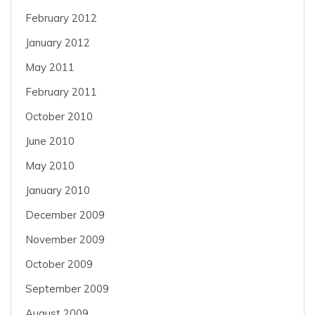
February 2012
January 2012
May 2011
February 2011
October 2010
June 2010
May 2010
January 2010
December 2009
November 2009
October 2009
September 2009
August 2009