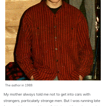
The author in 1989.
My mother always told me not to get into cars with
strangers, particularly strange men. But I was running late