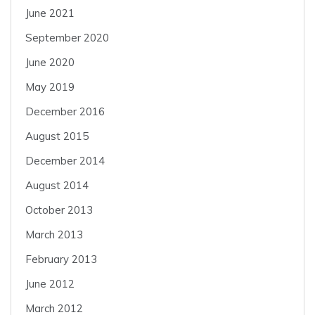
June 2021
September 2020
June 2020
May 2019
December 2016
August 2015
December 2014
August 2014
October 2013
March 2013
February 2013
June 2012
March 2012