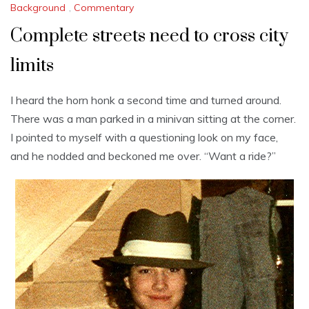
Background
,
Commentary
Complete streets need to cross city
limits
I heard the horn honk a second time and turned around.
There was a man parked in a minivan sitting at the corner.
I pointed to myself with a questioning look on my face,
and he nodded and beckoned me over. “Want a ride?”