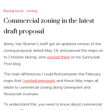
Background
,
zoning
Commercial zoning in the latest
draft proposal
Jimmy Van Bramer’s staff got an updated version of the
zoning proposal, dated May 19, and passed the maps on
to Christian Murray, who
posted them
on his Sunnyside
Post blog.
The main differences I could find between the February
maps that
I posted previously
and these May maps all
relate to commercial zoning along Greenpoint and
Roosevelt Avenues.
To understand this, you need to know about commercial