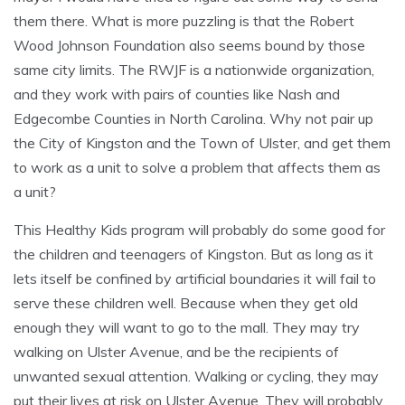
them there. What is more puzzling is that the Robert
Wood Johnson Foundation also seems bound by those
same city limits. The RWJF is a nationwide organization,
and they work with pairs of counties like Nash and
Edgecombe Counties in North Carolina. Why not pair up
the City of Kingston and the Town of Ulster, and get them
to work as a unit to solve a problem that affects them as
a unit?
This Healthy Kids program will probably do some good for
the children and teenagers of Kingston. But as long as it
lets itself be confined by artificial boundaries it will fail to
serve these children well. Because when they get old
enough they will want to go to the mall. They may try
walking on Ulster Avenue, and be the recipients of
unwanted sexual attention. Walking or cycling, they may
put their lives at risk on Ulster Avenue. They will probably