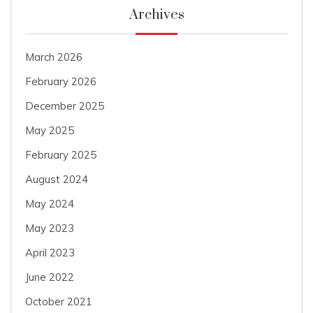
Archives
March 2026
February 2026
December 2025
May 2025
February 2025
August 2024
May 2024
May 2023
April 2023
June 2022
October 2021