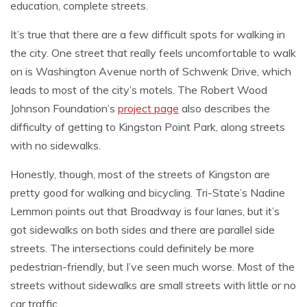
education, complete streets.
It’s true that there are a few difficult spots for walking in
the city. One street that really feels uncomfortable to walk
on is Washington Avenue north of Schwenk Drive, which
leads to most of the city’s motels. The Robert Wood
Johnson Foundation’s
project page
also describes the
difficulty of getting to Kingston Point Park, along streets
with no sidewalks.
Honestly, though, most of the streets of Kingston are
pretty good for walking and bicycling. Tri-State’s Nadine
Lemmon points out that Broadway is four lanes, but it’s
got sidewalks on both sides and there are parallel side
streets. The intersections could definitely be more
pedestrian-friendly, but I’ve seen much worse. Most of the
streets without sidewalks are small streets with little or no
car traffic.