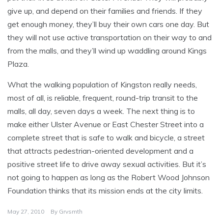
give up, and depend on their families and friends. If they
get enough money, they’ll buy their own cars one day. But
they will not use active transportation on their way to and
from the malls, and they’ll wind up waddling around Kings
Plaza.
What the walking population of Kingston really needs,
most of all, is reliable, frequent, round-trip transit to the
malls, all day, seven days a week. The next thing is to
make either Ulster Avenue or East Chester Street into a
complete street that is safe to walk and bicycle, a street
that attracts pedestrian-oriented development and a
positive street life to drive away sexual activities. But it’s
not going to happen as long as the Robert Wood Johnson
Foundation thinks that its mission ends at the city limits.
May 27, 2010
By
Grvsmth