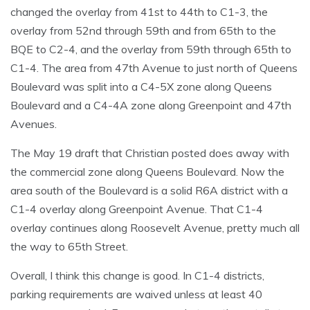
changed the overlay from 41st to 44th to C1-3, the
overlay from 52nd through 59th and from 65th to the
BQE to C2-4, and the overlay from 59th through 65th to
C1-4. The area from 47th Avenue to just north of Queens
Boulevard was split into a C4-5X zone along Queens
Boulevard and a C4-4A zone along Greenpoint and 47th
Avenues.
The May 19 draft that Christian posted does away with
the commercial zone along Queens Boulevard. Now the
area south of the Boulevard is a solid R6A district with a
C1-4 overlay along Greenpoint Avenue. That C1-4
overlay continues along Roosevelt Avenue, pretty much all
the way to 65th Street.
Overall, I think this change is good. In C1-4 districts,
parking requirements are waived unless at least 40