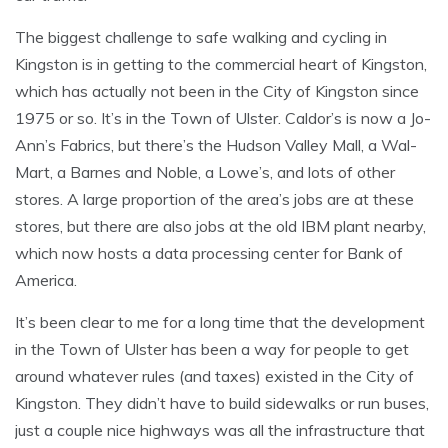
The biggest challenge to safe walking and cycling in
Kingston is in getting to the commercial heart of Kingston,
which has actually not been in the City of Kingston since
1975 or so. It’s in the Town of Ulster. Caldor’s is now a Jo-
Ann’s Fabrics, but there’s the Hudson Valley Mall, a Wal-
Mart, a Barnes and Noble, a Lowe’s, and lots of other
stores. A large proportion of the area’s jobs are at these
stores, but there are also jobs at the old IBM plant nearby,
which now hosts a data processing center for Bank of
America.
It’s been clear to me for a long time that the development
in the Town of Ulster has been a way for people to get
around whatever rules (and taxes) existed in the City of
Kingston. They didn’t have to build sidewalks or run buses,
just a couple nice highways was all the infrastructure that