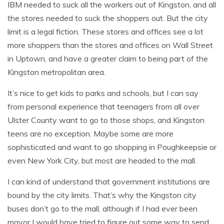
IBM needed to suck all the workers out of Kingston, and all
the stores needed to suck the shoppers out. But the city
limit is a legal fiction. These stores and offices see a lot
more shoppers than the stores and offices on Wall Street
in Uptown, and have a greater claim to being part of the
Kingston metropolitan area.
It’s nice to get kids to parks and schools, but I can say
from personal experience that teenagers from all over
Ulster County want to go to those shops, and Kingston
teens are no exception. Maybe some are more
sophisticated and want to go shopping in Poughkeepsie or
even New York City, but most are headed to the mall.
I can kind of understand that government institutions are
bound by the city limits. That’s why the Kingston city
buses don’t go to the mall, although if I had ever been
mayor I would have tried to figure out some way to send