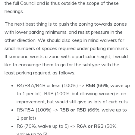
the full Council and is thus outside the scope of these
hearings.
The next best thing is to push the zoning towards zones
with lower parking minimums, and resist pressure in the
other direction. We should also keep in mind waivers for
small numbers of spaces required under parking minimums.
If someone wants a zone with a particular height, I would
like to encourage them to go for the subtype with the
least parking required, as follows:
R4/R4A/R4B or less (100%) ->
R5B
(66%, waive up
to 1 per lot). R4B (100%, but allowing waiver) is an
improvement, but would still give us lots of curb cuts.
R5/R5A (100%) ->
R5B or R5D
(66%, waive up to
1 per lot)
R6 (70%, waive up to 5) ->
R6A or R6B
(50%,
waive up to 5)