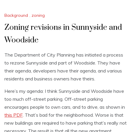
Background
,
zoning
Zoning revisions in Sunnyside and
Woodside
The Department of City Planning has initiated a process
to rezone Sunnyside and part of Woodside. They have
their agenda, developers have their agenda, and various
residents and business owners have theirs.
Here’s my agenda: I think Sunnyside and Woodside have
too much off-street parking. Off-street parking
encourages people to own cars, and to drive, as shown in
this PDF
. That’s bad for the neighborhood. Worse is that
new buildings are required to have parking that’s really not
necessary. The result is that all the new apartment