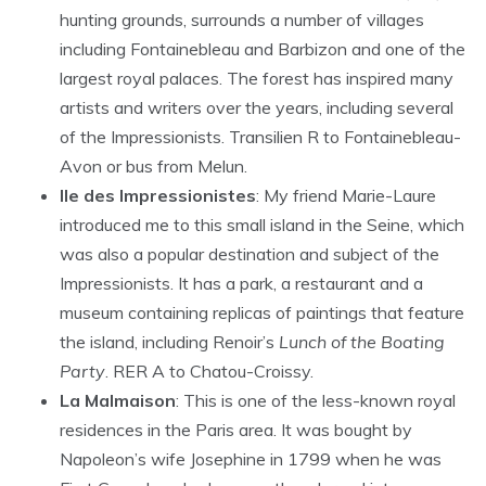
hunting grounds, surrounds a number of villages
including Fontainebleau and Barbizon and one of the
largest royal palaces. The forest has inspired many
artists and writers over the years, including several
of the Impressionists. Transilien R to Fontainebleau-
Avon or bus from Melun.
Ile des Impressionistes
: My friend Marie-Laure
introduced me to this small island in the Seine, which
was also a popular destination and subject of the
Impressionists. It has a park, a restaurant and a
museum containing replicas of paintings that feature
the island, including Renoir’s
Lunch of the Boating
Party
. RER A to Chatou-Croissy.
La Malmaison
: This is one of the less-known royal
residences in the Paris area. It was bought by
Napoleon’s wife Josephine in 1799 when he was