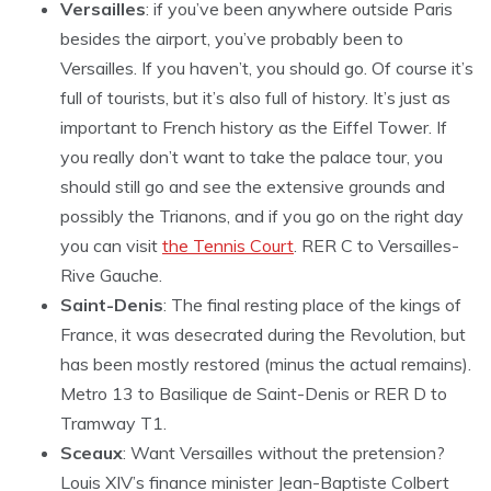
Versailles
: if you’ve been anywhere outside Paris
besides the airport, you’ve probably been to
Versailles. If you haven’t, you should go. Of course it’s
full of tourists, but it’s also full of history. It’s just as
important to French history as the Eiffel Tower. If
you really don’t want to take the palace tour, you
should still go and see the extensive grounds and
possibly the Trianons, and if you go on the right day
you can visit
the Tennis Court
. RER C to Versailles-
Rive Gauche.
Saint-Denis
: The final resting place of the kings of
France, it was desecrated during the Revolution, but
has been mostly restored (minus the actual remains).
Metro 13 to Basilique de Saint-Denis or RER D to
Tramway T1.
Sceaux
: Want Versailles without the pretension?
Louis XIV’s finance minister Jean-Baptiste Colbert