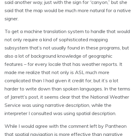
said another way, just with the sign for “canyon,” but she
said that the map would be much more natural for a native
signer.
To get a machine translation system to handle that would
not only require a kind of sophisticated mapping
subsystem that’s not usually found in these programs, but
also a lot of background knowledge of geographic
features – for every locale that has weather reports. It
made me realize that not only is ASL much more
complicated than I had given it credit for, but it’s a lot
harder to write down than spoken languages. In the terms
of Jarrett’s post, it seems clear that the National Weather
Service was using narrative description, while the
interpreter I consulted was using spatial description.
While I would agree with the comment left by Pantheon
that spatial navigation is more effective than narrative