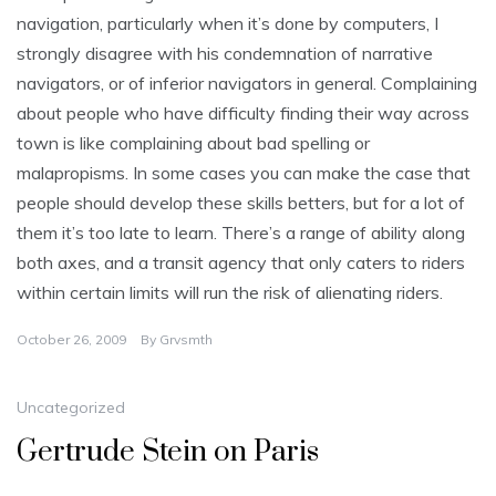
navigation, particularly when it’s done by computers, I
strongly disagree with his condemnation of narrative
navigators, or of inferior navigators in general. Complaining
about people who have difficulty finding their way across
town is like complaining about bad spelling or
malapropisms. In some cases you can make the case that
people should develop these skills betters, but for a lot of
them it’s too late to learn. There’s a range of ability along
both axes, and a transit agency that only caters to riders
within certain limits will run the risk of alienating riders.
October 26, 2009
By
Grvsmth
Uncategorized
Gertrude Stein on Paris