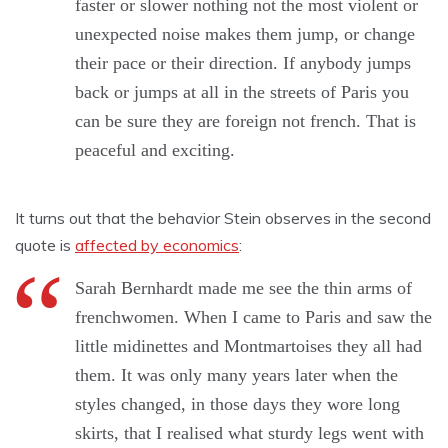
faster or slower nothing not the most violent or
unexpected noise makes them jump, or change
their pace or their direction. If anybody jumps
back or jumps at all in the streets of Paris you
can be sure they are foreign not french. That is
peaceful and exciting.
It turns out that the behavior Stein observes in the second
quote is
affected by economics
:
Sarah Bernhardt made me see the thin arms of
frenchwomen. When I came to Paris and saw the
little midinettes and Montmartoises they all had
them. It was only many years later when the
styles changed, in those days they wore long
skirts, that I realised what sturdy legs went with