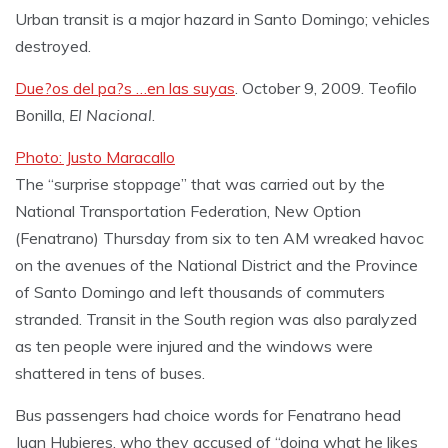
Urban transit is a major hazard in Santo Domingo; vehicles
destroyed.
Due?os del pa?s …en las suyas
. October 9, 2009. Teofilo
Bonilla,
El Nacional
.
Photo: Justo Maracallo
The “surprise stoppage” that was carried out by the
National Transportation Federation, New Option
(Fenatrano) Thursday from six to ten AM wreaked havoc
on the avenues of the National District and the Province
of Santo Domingo and left thousands of commuters
stranded. Transit in the South region was also paralyzed
as ten people were injured and the windows were
shattered in tens of buses.
Bus passengers had choice words for Fenatrano head
Juan Hubieres, who they accused of “doing what he likes