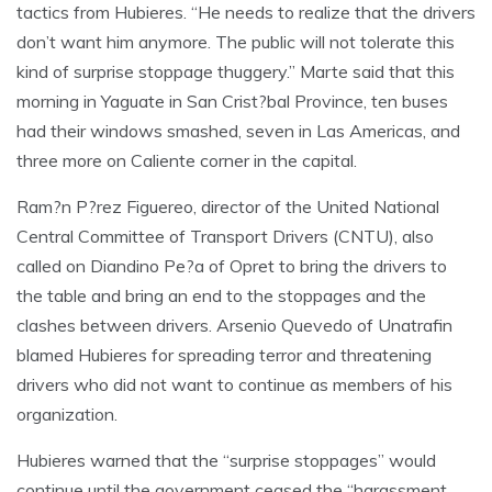
tactics from Hubieres. “He needs to realize that the drivers
don’t want him anymore. The public will not tolerate this
kind of surprise stoppage thuggery.” Marte said that this
morning in Yaguate in San Crist?bal Province, ten buses
had their windows smashed, seven in Las Americas, and
three more on Caliente corner in the capital.
Ram?n P?rez Figuereo, director of the United National
Central Committee of Transport Drivers (CNTU), also
called on Diandino Pe?a of Opret to bring the drivers to
the table and bring an end to the stoppages and the
clashes between drivers. Arsenio Quevedo of Unatrafin
blamed Hubieres for spreading terror and threatening
drivers who did not want to continue as members of his
organization.
Hubieres warned that the “surprise stoppages” would
continue until the government ceased the “harassment,