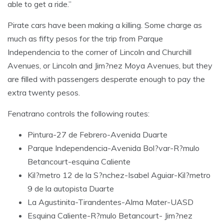
able to get a ride.”
Pirate cars have been making a killing. Some charge as
much as fifty pesos for the trip from Parque
Independencia to the corner of Lincoln and Churchill
Avenues, or Lincoln and Jim?nez Moya Avenues, but they
are filled with passengers desperate enough to pay the
extra twenty pesos.
Fenatrano controls the following routes:
Pintura-27 de Febrero-Avenida Duarte
Parque Independencia-Avenida Bol?var-R?mulo
Betancourt-esquina Caliente
Kil?metro 12 de la S?nchez-Isabel Aguiar-Kil?metro
9 de la autopista Duarte
La Agustinita-Tirandentes-Alma Mater-UASD
Esquina Caliente-R?mulo Betancourt- Jim?nez