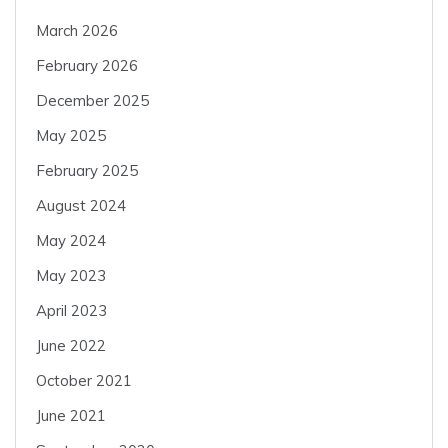
March 2026
February 2026
December 2025
May 2025
February 2025
August 2024
May 2024
May 2023
April 2023
June 2022
October 2021
June 2021