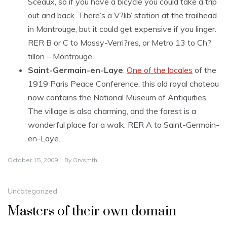
Sceaux, so if you have a bicycle you could take a trip
out and back. There’s a V?lib’ station at the trailhead
in Montrouge, but it could get expensive if you linger.
RER B or C to Massy-Verri?res, or Metro 13 to Ch?
tillon – Montrouge.
Saint-Germain-en-Laye
:
One of the locales
of the
1919 Paris Peace Conference, this old royal chateau
now contains the National Museum of Antiquities.
The village is also charming, and the forest is a
wonderful place for a walk. RER A to Saint-Germain-
en-Laye.
October 15, 2009
By
Grvsmth
Uncategorized
Masters of their own domain