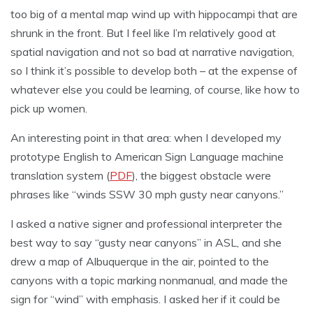
too big of a mental map wind up with hippocampi that are
shrunk in the front. But I feel like I’m relatively good at
spatial navigation and not so bad at narrative navigation,
so I think it’s possible to develop both – at the expense of
whatever else you could be learning, of course, like how to
pick up women.
An interesting point in that area: when I developed my
prototype English to American Sign Language machine
translation system (
PDF
), the biggest obstacle were
phrases like “winds SSW 30 mph gusty near canyons.”
I asked a native signer and professional interpreter the
best way to say “gusty near canyons” in ASL, and she
drew a map of Albuquerque in the air, pointed to the
canyons with a topic marking nonmanual, and made the
sign for “wind” with emphasis. I asked her if it could be