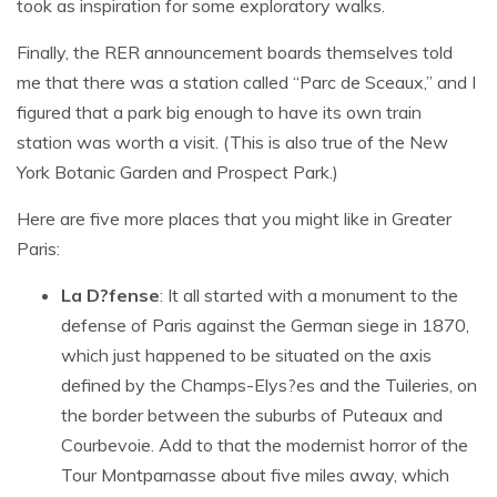
took as inspiration for some exploratory walks.
Finally, the RER announcement boards themselves told
me that there was a station called “Parc de Sceaux,” and I
figured that a park big enough to have its own train
station was worth a visit. (This is also true of the New
York Botanic Garden and Prospect Park.)
Here are five more places that you might like in Greater
Paris:
La D?fense
: It all started with a monument to the
defense of Paris against the German siege in 1870,
which just happened to be situated on the axis
defined by the Champs-Elys?es and the Tuileries, on
the border between the suburbs of Puteaux and
Courbevoie. Add to that the modernist horror of the
Tour Montparnasse about five miles away, which