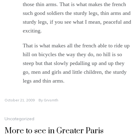
those thin arms. That is what makes the french
such good soldiers the sturdy legs, thin arms and
sturdy legs, if you see what I mean, peaceful and
exciting.
That is what makes all the french able to ride up
hill on bicycles the way they do, no hill is so
steep but that slowly pedalling up and up they
go, men and girls and little children, the sturdy
legs and thin arms.
October 21, 2009
By
Grvsmth
Uncategorized
More to see in Greater Paris