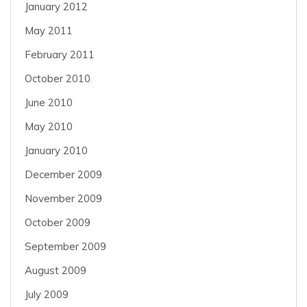
January 2012
May 2011
February 2011
October 2010
June 2010
May 2010
January 2010
December 2009
November 2009
October 2009
September 2009
August 2009
July 2009