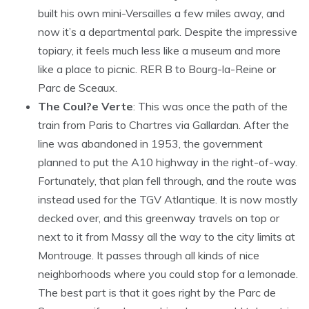
built his own mini-Versailles a few miles away, and
now it’s a departmental park. Despite the impressive
topiary, it feels much less like a museum and more
like a place to picnic. RER B to Bourg-la-Reine or
Parc de Sceaux.
The Coul?e Verte
: This was once the path of the
train from Paris to Chartres via Gallardan. After the
line was abandoned in 1953, the government
planned to put the A10 highway in the right-of-way.
Fortunately, that plan fell through, and the route was
instead used for the TGV Atlantique. It is now mostly
decked over, and this greenway travels on top or
next to it from Massy all the way to the city limits at
Montrouge. It passes through all kinds of nice
neighborhoods where you could stop for a lemonade.
The best part is that it goes right by the Parc de