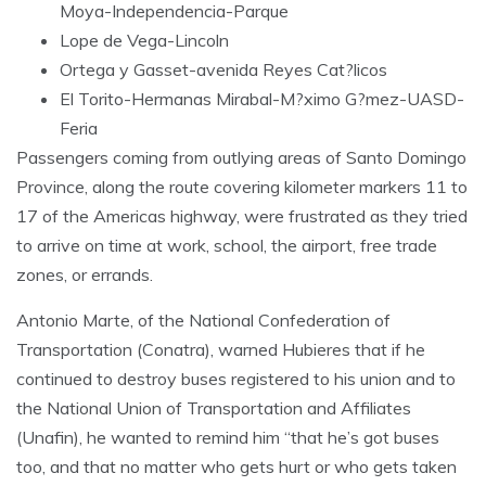
Moya-Independencia-Parque
Lope de Vega-Lincoln
Ortega y Gasset-avenida Reyes Cat?licos
El Torito-Hermanas Mirabal-M?ximo G?mez-UASD-
Feria
Passengers coming from outlying areas of Santo Domingo
Province, along the route covering kilometer markers 11 to
17 of the Americas highway, were frustrated as they tried
to arrive on time at work, school, the airport, free trade
zones, or errands.
Antonio Marte, of the National Confederation of
Transportation (Conatra), warned Hubieres that if he
continued to destroy buses registered to his union and to
the National Union of Transportation and Affiliates
(Unafin), he wanted to remind him “that he’s got buses
too, and that no matter who gets hurt or who gets taken