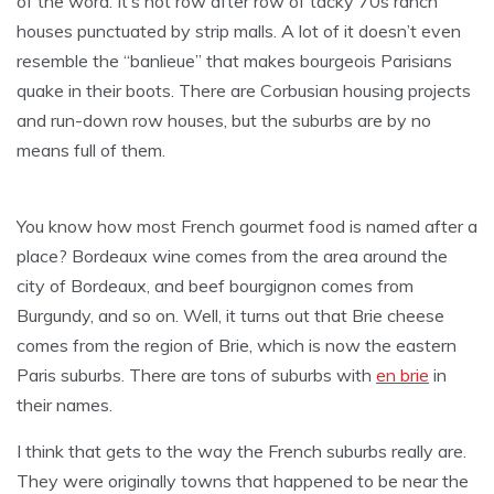
of the word. It’s not row after row of tacky 70s ranch
houses punctuated by strip malls. A lot of it doesn’t even
resemble the “banlieue” that makes bourgeois Parisians
quake in their boots. There are Corbusian housing projects
and run-down row houses, but the suburbs are by no
means full of them.
You know how most French gourmet food is named after a
place? Bordeaux wine comes from the area around the
city of Bordeaux, and beef bourgignon comes from
Burgundy, and so on. Well, it turns out that Brie cheese
comes from the region of Brie, which is now the eastern
Paris suburbs. There are tons of suburbs with
en brie
in
their names.
I think that gets to the way the French suburbs really are.
They were originally towns that happened to be near the