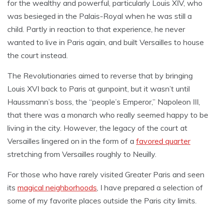
for the wealthy and powerful, particularly Louis XIV, who
was besieged in the Palais-Royal when he was still a
child. Partly in reaction to that experience, he never
wanted to live in Paris again, and built Versailles to house
the court instead.
The Revolutionaries aimed to reverse that by bringing
Louis XVI back to Paris at gunpoint, but it wasn’t until
Haussmann’s boss, the “people’s Emperor,” Napoleon III,
that there was a monarch who really seemed happy to be
living in the city. However, the legacy of the court at
Versailles lingered on in the form of a
favored quarter
stretching from Versailles roughly to Neuilly.
For those who have rarely visited Greater Paris and seen
its
magical neighborhoods
, I have prepared a selection of
some of my favorite places outside the Paris city limits.