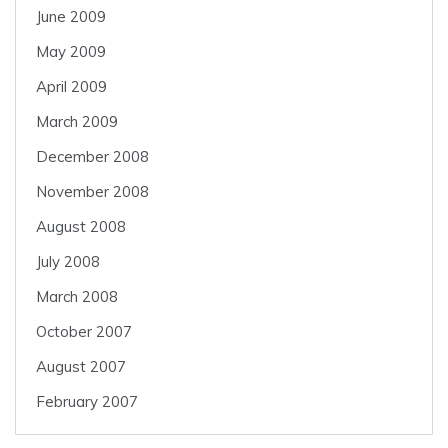
June 2009
May 2009
April 2009
March 2009
December 2008
November 2008
August 2008
July 2008
March 2008
October 2007
August 2007
February 2007