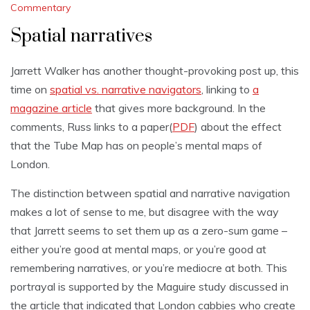
Commentary
Spatial narratives
Jarrett Walker has another thought-provoking post up, this
time on
spatial vs. narrative navigators
, linking to
a
magazine article
that gives more background. In the
comments, Russ links to a paper(
PDF
) about the effect
that the Tube Map has on people’s mental maps of
London.
The distinction between spatial and narrative navigation
makes a lot of sense to me, but disagree with the way
that Jarrett seems to set them up as a zero-sum game –
either you’re good at mental maps, or you’re good at
remembering narratives, or you’re mediocre at both. This
portrayal is supported by the Maguire study discussed in
the article that indicated that London cabbies who create