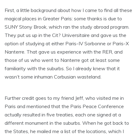
First, a little background about how I came to find all these
magical places in Greater Paris: some thanks is due to
SUNY Stony Brook, which ran the study abroad program.
They put us up in the Cit? Universitaire and gave us the
option of studying at either Paris-IV Sorbonne or Paris-X
Nanterre. That gave us experience with the RER, and
those of us who went to Nanterre got at least some
familiarity with the suburbs. So I already knew that it
wasn’t some inhuman Corbusian wasteland.
Further credit goes to my friend Jeff, who visited me in
Paris and mentioned that the Paris Peace Conference
actually resulted in five treaties, each one signed at a
different monument in the suburbs. When he got back to
the States, he mailed me a list of the locations, which I