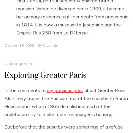
First Consul, and subsequently enlarged into a
mansion. When he divorced her in 1809, it became
her primary residence until her death from pneumonia
in 1814. It is now a museum to Josephine and the
Empire. Bus 258 from La D?fense.
October 18, 2009
By
Grvsmth
Uncategorized
Exploring Greater Paris
In the comments to
my previous post
about Greater Paris,
Alon Levy traces the Parisian fear of the suburbs to Baron
Haussmann, who in 1865 demolished much of the
proletarian city to make room for bourgeois housing.
But before that the suburbs were something of a refuge