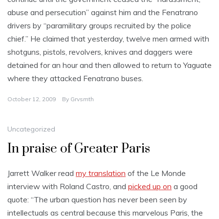
abuse and persecution” against him and the Fenatrano
drivers by “paramilitary groups recruited by the police
chief.” He claimed that yesterday, twelve men armed with
shotguns, pistols, revolvers, knives and daggers were
detained for an hour and then allowed to return to Yaguate
where they attacked Fenatrano buses.
October 12, 2009
By
Grvsmth
Uncategorized
In praise of Greater Paris
Jarrett Walker read
my translation
of the Le Monde
interview with Roland Castro, and
picked up on
a good
quote: “The urban question has never been seen by
intellectuals as central because this marvelous Paris, the