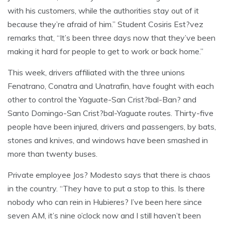
with his customers, while the authorities stay out of it
because they’re afraid of him.” Student Cosiris Est?vez
remarks that, “It’s been three days now that they’ve been
making it hard for people to get to work or back home.”
This week, drivers affiliated with the three unions
Fenatrano, Conatra and Unatrafin, have fought with each
other to control the Yaguate-San Crist?bal-Ban? and
Santo Domingo-San Crist?bal-Yaguate routes. Thirty-five
people have been injured, drivers and passengers, by bats,
stones and knives, and windows have been smashed in
more than twenty buses.
Private employee Jos? Modesto says that there is chaos
in the country. “They have to put a stop to this. Is there
nobody who can rein in Hubieres? I’ve been here since
seven AM, it’s nine o’clock now and I still haven’t been