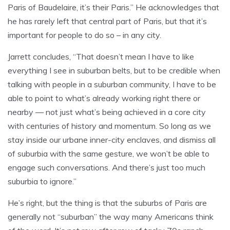
Paris of Baudelaire, it’s their Paris.” He acknowledges that
he has rarely left that central part of Paris, but that it’s
important for people to do so – in any city.
Jarrett concludes, “That doesn’t mean I have to like
everything I see in suburban belts, but to be credible when
talking with people in a suburban community, I have to be
able to point to what’s already working right there or
nearby — not just what’s being achieved in a core city
with centuries of history and momentum. So long as we
stay inside our urbane inner-city enclaves, and dismiss all
of suburbia with the same gesture, we won’t be able to
engage such conversations. And there’s just too much
suburbia to ignore.”
He’s right, but the thing is that the suburbs of Paris are
generally not “suburban” the way many Americans think