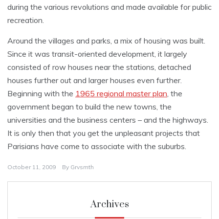
during the various revolutions and made available for public
recreation.
Around the villages and parks, a mix of housing was built.
Since it was transit-oriented development, it largely
consisted of row houses near the stations, detached
houses further out and larger houses even further.
Beginning with the
1965 regional master plan
, the
government began to build the new towns, the
universities and the business centers – and the highways.
It is only then that you get the unpleasant projects that
Parisians have come to associate with the suburbs.
October 11, 2009
By
Grvsmth
Archives