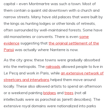
capital – even Montmartre was such a town. Most of
them contain a quaint old downtown with a church and
narrow streets. Many have old palaces that were built by
the kings as hunting lodges or other kinds of retreats,
often surrounded by well-maintained forests. Some have
old monasteries or convents. There is even
some
evidence
suggesting that
the original settlement of the
Parisii
was actually where Nanterre is now.
As the city grew, these towns were gradually absorbed
into the metropolis. The
railroads
allowed people to live in
Le Pecq and work in Paris, while
an extensive network of
streetcars and interurbans
helped them move around
locally. These also allowed artists to spend an afternoon
or a weekend painting
bridges
and
trees
(not all
intellectuals were as parochial as Jarrett describes). The
extensive royal domains were nationalized into parks