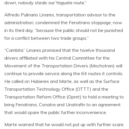
down, nobody steals our Yaguate route.”
Alfredo Pulinario Linares, transportation advisor to the
administration, condemned the Fenatrano stoppage, now
in its third day, “because the public should not be punished
for a conflict between two trade groups.”
“Cambita” Linares promised that the twelve thousand
drivers affiliated with his Central Committee for the
Movement of the Transportation Drivers (Mochotran) will
continue to provide service along the 64 routes it controls.
He called on Hubieres and Marte, as well as the Surface
Transportation Technology Office (OTTT) and the
Transportation Reform Office (Opret) to hold a meeting to
bring Fenatrano, Conatra and Unatrafin to an agreement
that would spare the public further inconvenience.
Marte warned that he would not put up with further scare