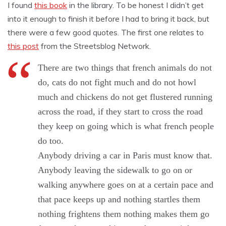
I found
this book
in the library. To be honest I didn’t get
into it enough to finish it before I had to bring it back, but
there were a few good quotes. The first one relates to
this post
from the Streetsblog Network.
There are two things that french animals do not
do, cats do not fight much and do not howl
much and chickens do not get flustered running
across the road, if they start to cross the road
they keep on going which is what french people
do too.
Anybody driving a car in Paris must know that.
Anybody leaving the sidewalk to go on or
walking anywhere goes on at a certain pace and
that pace keeps up and nothing startles them
nothing frightens them nothing makes them go