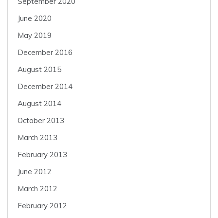
September 2020
June 2020
May 2019
December 2016
August 2015
December 2014
August 2014
October 2013
March 2013
February 2013
June 2012
March 2012
February 2012