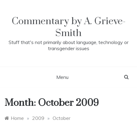
Skip
to
content
Commentary by A. Grieve-
Smith
Stuff that's not primarily about language, technology or
transgender issues
Menu
Month:
October 2009
Home
»
2009
»
October