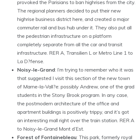
provoked the Parisians to ban highrises from the city.
The regional planners decided to put their new
highrise business district here, and created a major
commuter rail and bus hub under it. They also put all
the pedestrian infrastructure on a platform
completely separate from all the car and transit
infrastructure. RER A, Transilien L or Metro Line 1 to
La D?fense.
Noisy-le-Grand
: I’m trying to remember who it was
that suggested I visit this section of the new town
of Marne-la-Vall?e: possibly Andrew, one of the grad
students in the Stony Brook program. In any case,
the postmodern architecture of the office and
apartment buildings is positively trippy, and it’s got
an interesting mall right over the train station. RER A
to Noisy-le-Grand Mont d’Est.
Forest of Fontainebleau
: This park, formerly royal