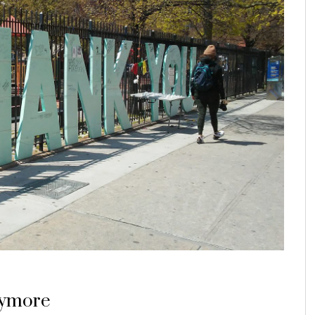
anymore