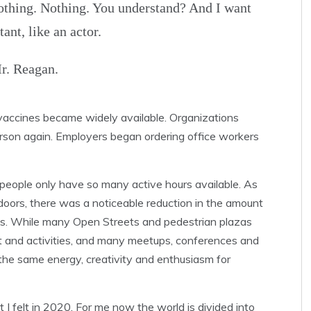
othing. Nothing. You understand? And I want
nt, like an actor.
r. Reagan.
vaccines became widely available. Organizations
rson again. Employers began ordering office workers
 people only have so many active hours available. As
doors, there was a noticeable reduction in the amount
ons. While many Open Streets and pedestrian plazas
t and activities, and many meetups, conferences and
 the same energy, creativity and enthusiasm for
t I felt in 2020. For me now the world is divided into