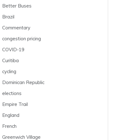
Better Buses
Brazil
Commentary
congestion pricing
COVID-19
Curitiba
cycling
Dominican Republic
elections
Empire Trail
England
French
Greenwich Village