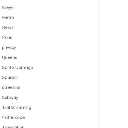
Kreyol
Metro
News
Paris
privacy
Queens
Santo Domingo
Spanish
streetcar
Subway
Traffic calming
traffic code
Translation