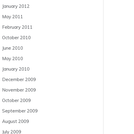
January 2012
May 2011
February 2011
October 2010
June 2010
May 2010
January 2010
December 2009
November 2009
October 2009
September 2009
August 2009
July 2009