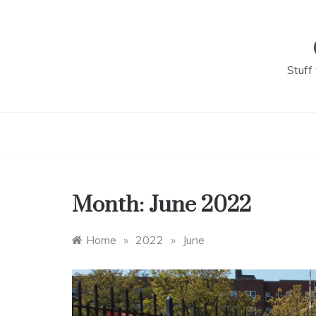
Skip
to
content
Stuff
Month:
June 2022
Home
»
2022
»
June