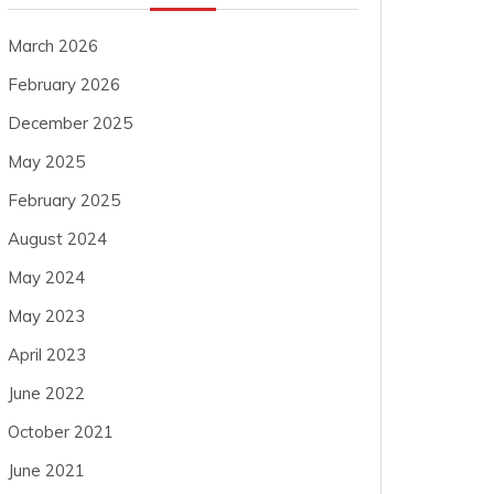
March 2026
February 2026
December 2025
May 2025
February 2025
August 2024
May 2024
May 2023
April 2023
June 2022
October 2021
June 2021