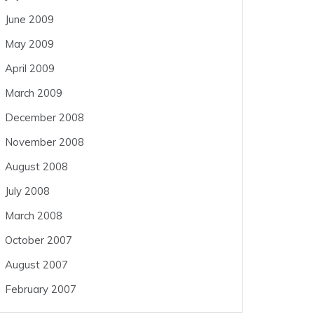
June 2009
May 2009
April 2009
March 2009
December 2008
November 2008
August 2008
July 2008
March 2008
October 2007
August 2007
February 2007