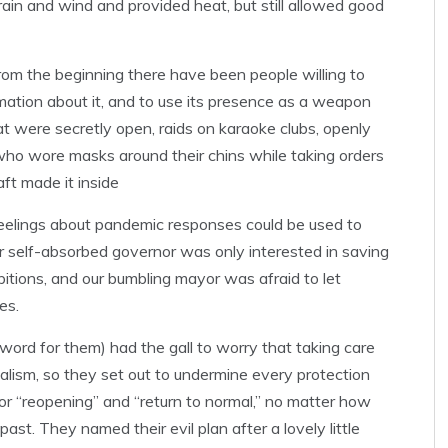
 rain and wind and provided heat, but still allowed good
From the beginning there have been people willing to
mation about it, and to use its presence as a weapon
at were secretly open, raids on karaoke clubs, openly
who wore masks around their chins while taking orders
ft made it inside
feelings about pandemic responses could be used to
ur self-absorbed governor was only interested in saving
mbitions, and our bumbling mayor was afraid to let
es.
r word for them) had the gall to worry that taking care
italism, so they set out to undermine every protection
for “reopening” and “return to normal,” no matter how
ast. They named their evil plan after a lovely little