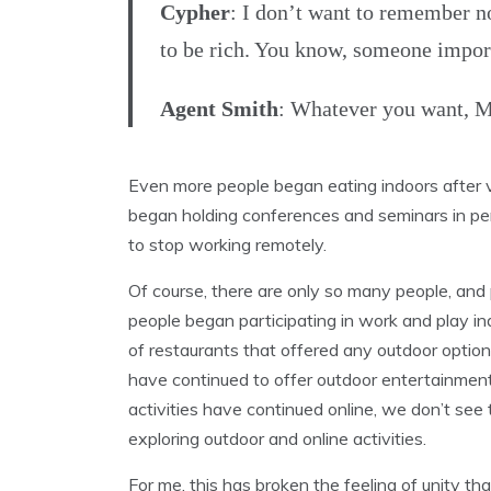
Cypher
: I don’t want to remember n
to be rich. You know, someone importa
Agent Smith
: Whatever you want, M
Even more people began eating indoors after 
began holding conferences and seminars in pe
to stop working remotely.
Of course, there are only so many people, and
people began participating in work and play in
of restaurants that offered any outdoor opti
have continued to offer outdoor entertainmen
activities have continued online, we don’t see
exploring outdoor and online activities.
For me, this has broken the feeling of unity tha