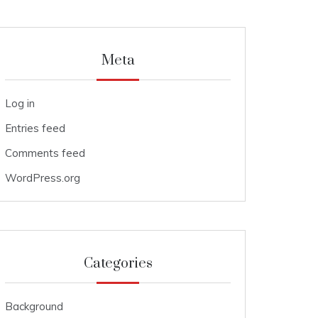
Meta
Log in
Entries feed
Comments feed
WordPress.org
Categories
Background