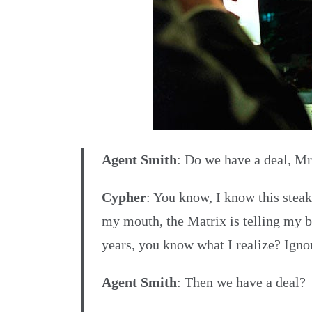
Agent Smith
: Do we have a deal, M
Cypher
: You know, I know this steak 
my mouth, the Matrix is telling my bra
years, you know what I realize? Ignor
Agent Smith
: Then we have a deal?