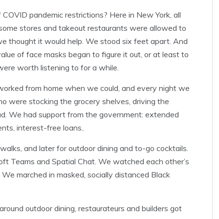
 COVID pandemic restrictions? Here in New York, all
 some stores and takeout restaurants were allowed to
 thought it would help. We stood six feet apart. And
lue of face masks began to figure it out, or at least to
ere worth listening to for a while.
 worked from home when we could, and every night we
o were stocking the grocery shelves, driving the
dead. We had support from the government: extended
ts, interest-free loans..
lks, and later for outdoor dining and to-go cocktails.
oft Teams and Spatial Chat. We watched each other’s
 We marched in masked, socially distanced Black
round outdoor dining, restaurateurs and builders got