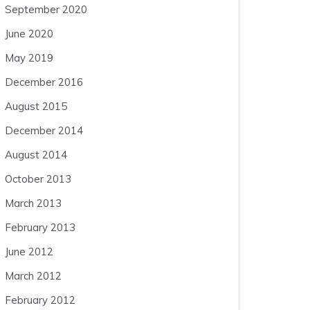
September 2020
June 2020
May 2019
December 2016
August 2015
December 2014
August 2014
October 2013
March 2013
February 2013
June 2012
March 2012
February 2012