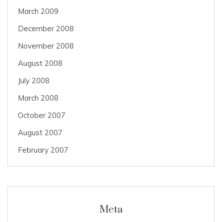
March 2009
December 2008
November 2008
August 2008
July 2008
March 2008
October 2007
August 2007
February 2007
Meta