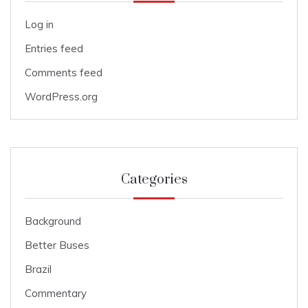
Log in
Entries feed
Comments feed
WordPress.org
Categories
Background
Better Buses
Brazil
Commentary