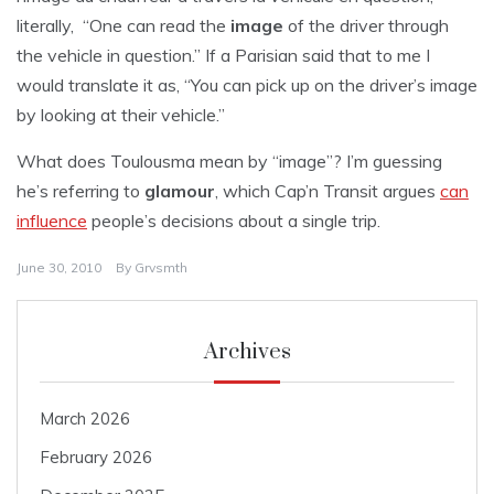
literally, “One can read the
image
of the driver through
the vehicle in question.” If a Parisian said that to me I
would translate it as, “You can pick up on the driver’s image
by looking at their vehicle.”
What does Toulousma mean by “image”? I’m guessing
he’s referring to
glamour
, which Cap’n Transit argues
can
influence
people’s decisions about a single trip.
June 30, 2010
By
Grvsmth
Archives
March 2026
February 2026