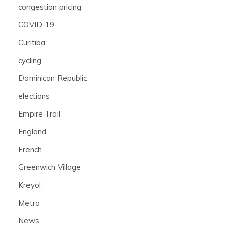
congestion pricing
COVID-19
Curitiba
cycling
Dominican Republic
elections
Empire Trail
England
French
Greenwich Village
Kreyol
Metro
News