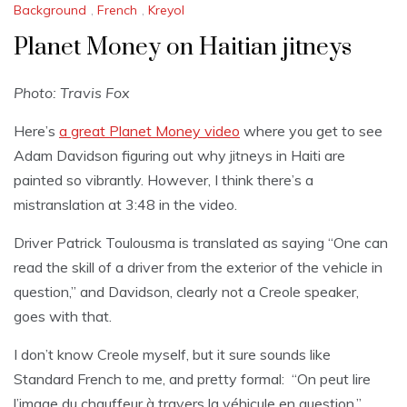
Background
,
French
,
Kreyol
Planet Money on Haitian jitneys
Photo: Travis Fox
Here’s
a great Planet Money video
where you get to see
Adam Davidson figuring out why jitneys in Haiti are
painted so vibrantly. However, I think there’s a
mistranslation at 3:48 in the video.
Driver Patrick Toulousma is translated as saying “One can
read the skill of a driver from the exterior of the vehicle in
question,” and Davidson, clearly not a Creole speaker,
goes with that.
I don’t know Creole myself, but it sure sounds like
Standard French to me, and pretty formal: “On peut lire
l’image du chauffeur à travers la véhicule en question,”