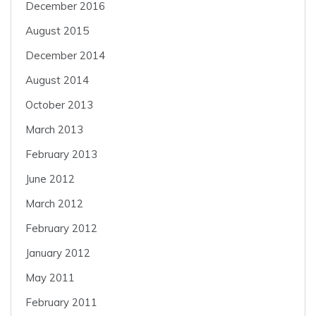
December 2016
August 2015
December 2014
August 2014
October 2013
March 2013
February 2013
June 2012
March 2012
February 2012
January 2012
May 2011
February 2011