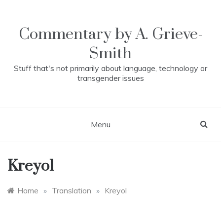
Skip
to
content
Commentary by A. Grieve-
Smith
Stuff that's not primarily about language, technology or
transgender issues
Menu
Kreyol
Home
»
Translation
»
Kreyol