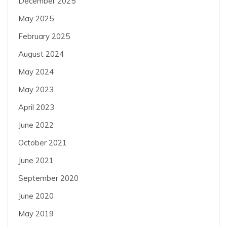
December 2025
May 2025
February 2025
August 2024
May 2024
May 2023
April 2023
June 2022
October 2021
June 2021
September 2020
June 2020
May 2019