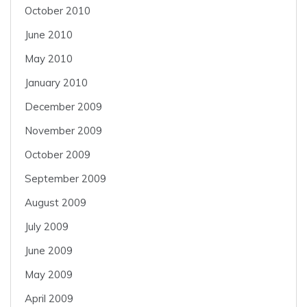
October 2010
June 2010
May 2010
January 2010
December 2009
November 2009
October 2009
September 2009
August 2009
July 2009
June 2009
May 2009
April 2009