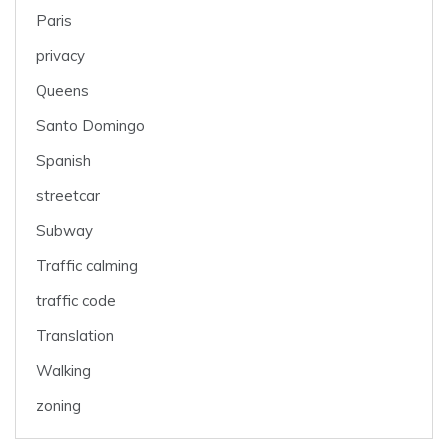
Paris
privacy
Queens
Santo Domingo
Spanish
streetcar
Subway
Traffic calming
traffic code
Translation
Walking
zoning