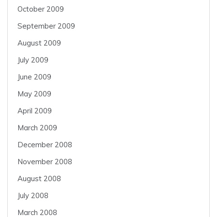
October 2009
September 2009
August 2009
July 2009
June 2009
May 2009
April 2009
March 2009
December 2008
November 2008
August 2008
July 2008
March 2008