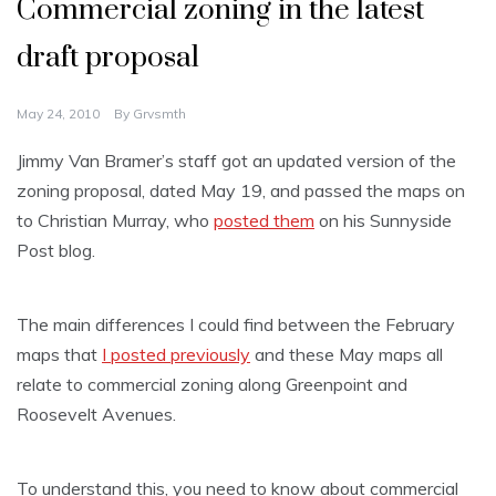
Commercial zoning in the latest
draft proposal
May 24, 2010
By
Grvsmth
Jimmy Van Bramer’s staff got an updated version of the
zoning proposal, dated May 19, and passed the maps on
to Christian Murray, who
posted them
on his Sunnyside
Post blog.
The main differences I could find between the February
maps that
I posted previously
and these May maps all
relate to commercial zoning along Greenpoint and
Roosevelt Avenues.
To understand this, you need to know about commercial