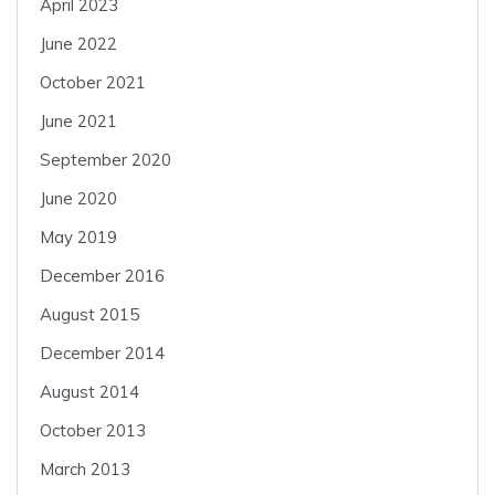
April 2023
June 2022
October 2021
June 2021
September 2020
June 2020
May 2019
December 2016
August 2015
December 2014
August 2014
October 2013
March 2013