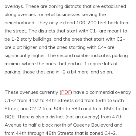
overlays. These are zoning districts that are established
along avenues for retail businesses serving the
neighborhood. They only extend 100-200 feet back from
the street. The districts that start with C1- are meant to
be 1-2 story buildings, and the ones that start with C2-
are a bit higher, and the ones starting with C4- are
significantly higher. The second number indicates parking
minima, where the ones that end in -1 require lots of
parking, those that end in -2 a bit more, and so on.
These avenues currently (
PDF
) have a commercial overlay
C1-2 from 41st to 44th Streets and from 59th to 65th
Street, and C2-2 from 50th to 58th and from 65th to the
BQE. There is also a district (not an overlay) from 47th
Avenue to half a block north of Queens Boulevard and
from 44th through 48th Streets that is zoned C4-2.