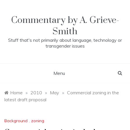
Skip
to
content
Commentary by A. Grieve-
Smith
Stuff that's not primarily about language, technology or
transgender issues
Menu
Home
»
2010
»
May
»
Commercial zoning in the
latest draft proposal
Background
,
zoning