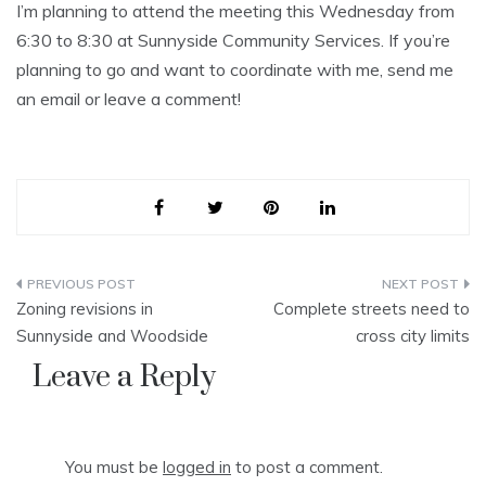
I’m planning to attend the meeting this Wednesday from
6:30 to 8:30 at Sunnyside Community Services. If you’re
planning to go and want to coordinate with me, send me
an email or leave a comment!
Post
Zoning revisions in
Complete streets need to
navigation
Sunnyside and Woodside
cross city limits
Leave a Reply
You must be
logged in
to post a comment.