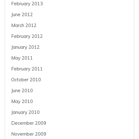
February 2013
June 2012
March 2012
February 2012
January 2012
May 2011
February 2011
October 2010
June 2010
May 2010
January 2010
December 2009
November 2009