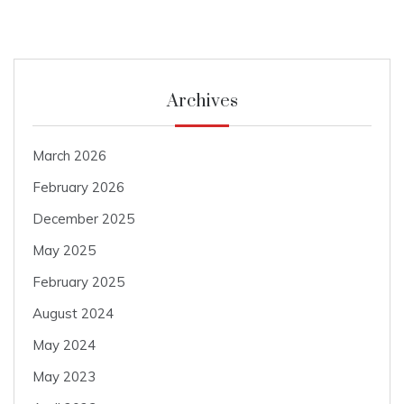
Archives
March 2026
February 2026
December 2025
May 2025
February 2025
August 2024
May 2024
May 2023