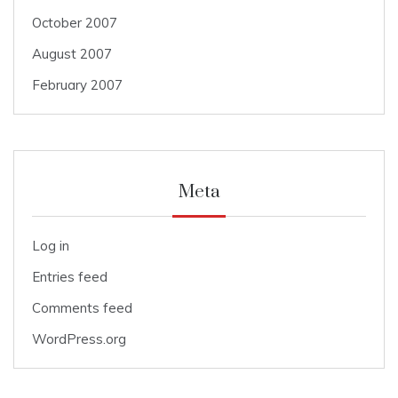
October 2007
August 2007
February 2007
Meta
Log in
Entries feed
Comments feed
WordPress.org