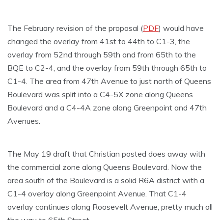
The February revision of the proposal (
PDF
) would have
changed the overlay from 41st to 44th to C1-3, the
overlay from 52nd through 59th and from 65th to the
BQE to C2-4, and the overlay from 59th through 65th to
C1-4. The area from 47th Avenue to just north of Queens
Boulevard was split into a C4-5X zone along Queens
Boulevard and a C4-4A zone along Greenpoint and 47th
Avenues.
The May 19 draft that Christian posted does away with
the commercial zone along Queens Boulevard. Now the
area south of the Boulevard is a solid R6A district with a
C1-4 overlay along Greenpoint Avenue. That C1-4
overlay continues along Roosevelt Avenue, pretty much all