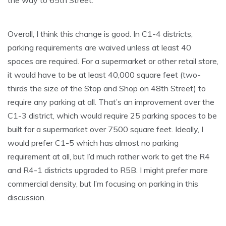
the way to 65th Street.
Overall, I think this change is good. In C1-4 districts,
parking requirements are waived unless at least 40
spaces are required. For a supermarket or other retail store,
it would have to be at least 40,000 square feet (two-
thirds the size of the Stop and Shop on 48th Street) to
require any parking at all. That’s an improvement over the
C1-3 district, which would require 25 parking spaces to be
built for a supermarket over 7500 square feet. Ideally, I
would prefer C1-5 which has almost no parking
requirement at all, but I’d much rather work to get the R4
and R4-1 districts upgraded to R5B. I might prefer more
commercial density, but I’m focusing on parking in this
discussion.