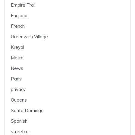
Empire Trail
England
French
Greenwich Village
Kreyol
Metro
News
Paris
privacy
Queens
Santo Domingo
Spanish
streetcar