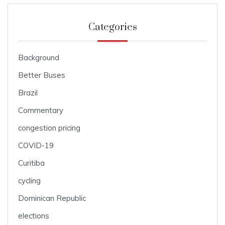
Categories
Background
Better Buses
Brazil
Commentary
congestion pricing
COVID-19
Curitiba
cycling
Dominican Republic
elections