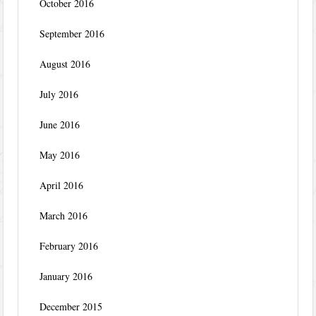
October 2016
September 2016
August 2016
July 2016
June 2016
May 2016
April 2016
March 2016
February 2016
January 2016
December 2015