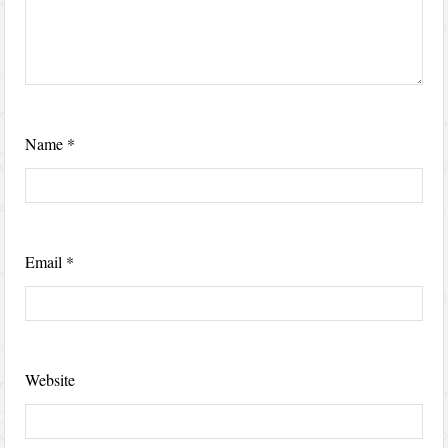
Name
*
Email
*
Website