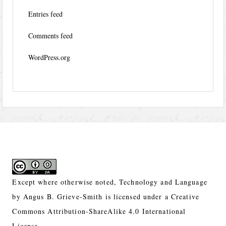
Entries feed
Comments feed
WordPress.org
Except where otherwise noted,
Technology and Language
by
Angus B. Grieve-Smith
is licensed under a
Creative
Commons Attribution-ShareAlike 4.0 International
License.