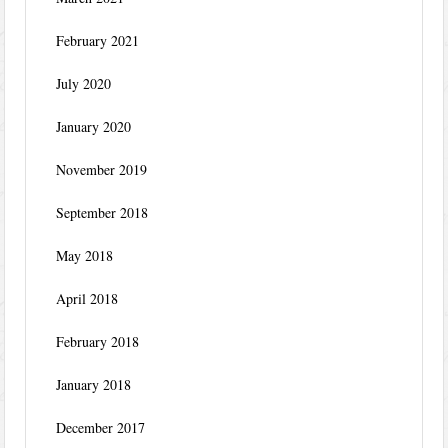
February 2021
July 2020
January 2020
November 2019
September 2018
May 2018
April 2018
February 2018
January 2018
December 2017