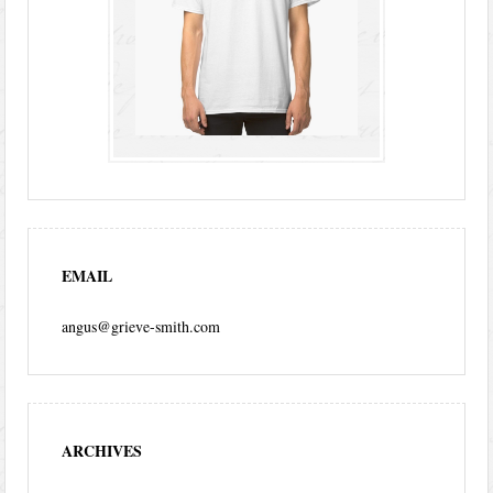
EMAIL
angus@grieve-smith.com
ARCHIVES