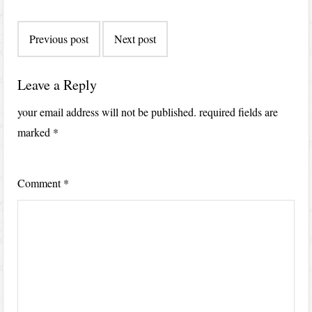
Post
Previous post
Next post
navigation
Leave a Reply
your email address will not be published.
required fields are
marked
*
Comment
*