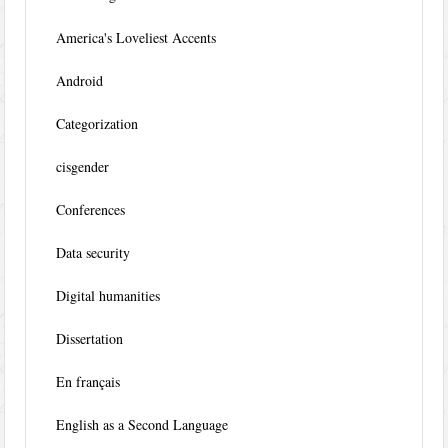
America's Loveliest Accents
Android
Categorization
cisgender
Conferences
Data security
Digital humanities
Dissertation
En français
English as a Second Language