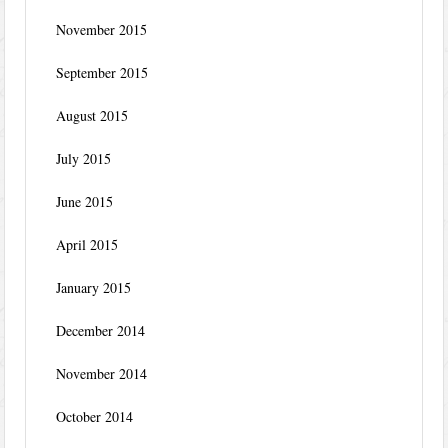
November 2015
September 2015
August 2015
July 2015
June 2015
April 2015
January 2015
December 2014
November 2014
October 2014