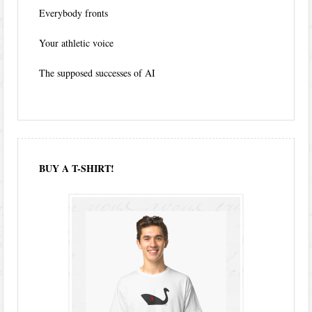
Everybody fronts
Your athletic voice
The supposed successes of AI
BUY A T-SHIRT!