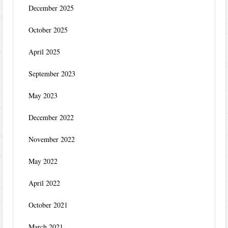
December 2025
October 2025
April 2025
September 2023
May 2023
December 2022
November 2022
May 2022
April 2022
October 2021
March 2021