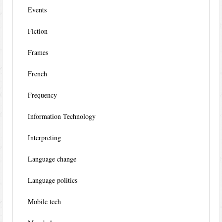
Events
Fiction
Frames
French
Frequency
Information Technology
Interpreting
Language change
Language politics
Mobile tech