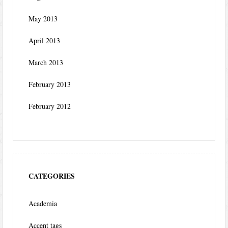
May 2013
April 2013
March 2013
February 2013
February 2012
CATEGORIES
Academia
Accent tags