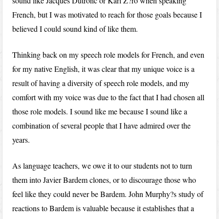
sound like Jacques Dutronc or Karl Z?ro when speaking
French, but I was motivated to reach for those goals because I
believed I could sound kind of like them.
Thinking back on my speech role models for French, and even
for my native English, it was clear that my unique voice is a
result of having a diversity of speech role models, and my
comfort with my voice was due to the fact that I had chosen all
those role models. I sound like me because I sound like a
combination of several people that I have admired over the
years.
As language teachers, we owe it to our students not to turn
them into Javier Bardem clones, or to discourage those who
feel like they could never be Bardem. John Murphy?s study of
reactions to Bardem is valuable because it establishes that a