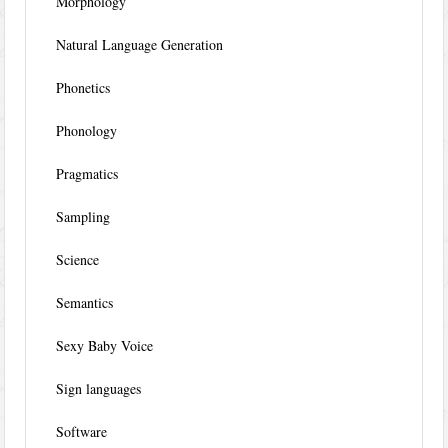
Morphology
Natural Language Generation
Phonetics
Phonology
Pragmatics
Sampling
Science
Semantics
Sexy Baby Voice
Sign languages
Software