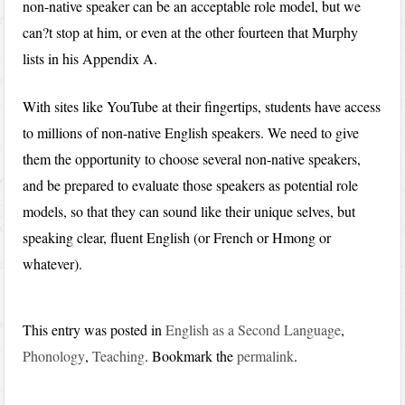
non-native speaker can be an acceptable role model, but we
can?t stop at him, or even at the other fourteen that Murphy
lists in his Appendix A.
With sites like YouTube at their fingertips, students have access
to millions of non-native English speakers. We need to give
them the opportunity to choose several non-native speakers,
and be prepared to evaluate those speakers as potential role
models, so that they can sound like their unique selves, but
speaking clear, fluent English (or French or Hmong or
whatever).
This entry was posted in
English as a Second Language
,
Phonology
,
Teaching
. Bookmark the
permalink
.