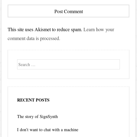
This site uses Akismet to reduce spam.
Learn how your
comment data is processed.
Search
RECENT POSTS
The story of SignSynth
I don’t want to chat with a machine