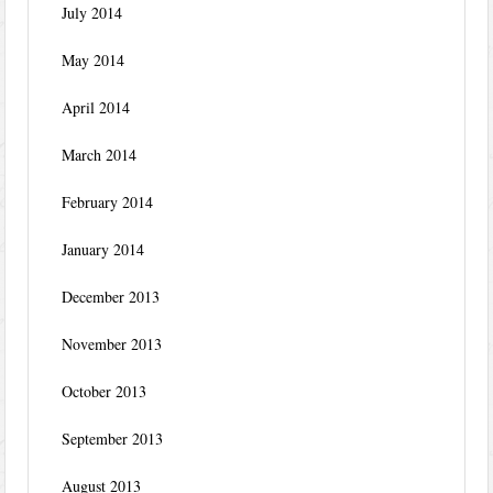
July 2014
May 2014
April 2014
March 2014
February 2014
January 2014
December 2013
November 2013
October 2013
September 2013
August 2013