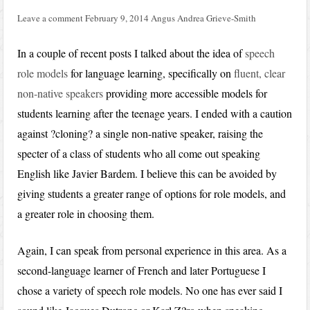
Leave a comment
February 9, 2014
Angus Andrea Grieve-Smith
In a couple of recent posts I talked about the idea of
speech
role models
for language learning, specifically on
fluent, clear
non-native speakers
providing more accessible models for
students learning after the teenage years. I ended with a caution
against ?cloning? a single non-native speaker, raising the
specter of a class of students who all come out speaking
English like Javier Bardem. I believe this can be avoided by
giving students a greater range of options for role models, and
a greater role in choosing them.
Again, I can speak from personal experience in this area. As a
second-language learner of French and later Portuguese I
chose a variety of speech role models. No one has ever said I