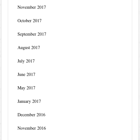
November 2017
October 2017
September 2017
August 2017
July 2017
June 2017
May 2017
January 2017
December 2016
November 2016