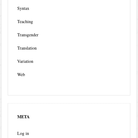
Syntax
Teaching
Transgender
Translation
Variation
Web
META
Log in