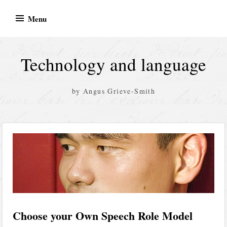
Skip
Menu
to
content
Technology and language
by Angus Grieve-Smith
Choose your Own Speech Role Model