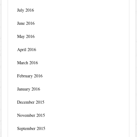
July 2016
June 2016
May 2016
April 2016
March 2016
February 2016
January 2016
December 2015
November 2015
September 2015