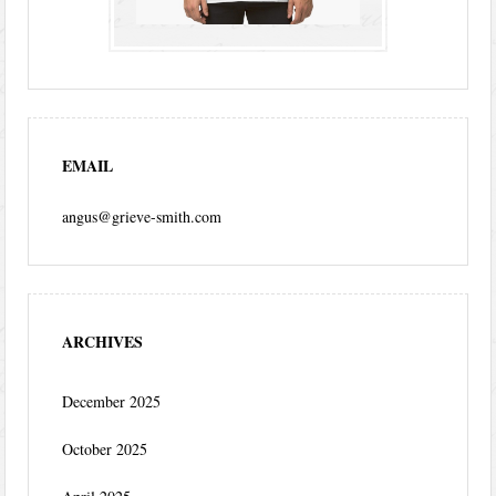
EMAIL
angus@grieve-smith.com
ARCHIVES
December 2025
October 2025