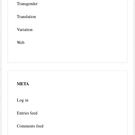
Transgender
Translation
Variation
Web
META
Log in
Entries feed
Comments feed