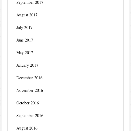
September 2017
August 2017
July 2017
June 2017
May 2017
January 2017
December 2016
November 2016
October 2016
September 2016
August 2016