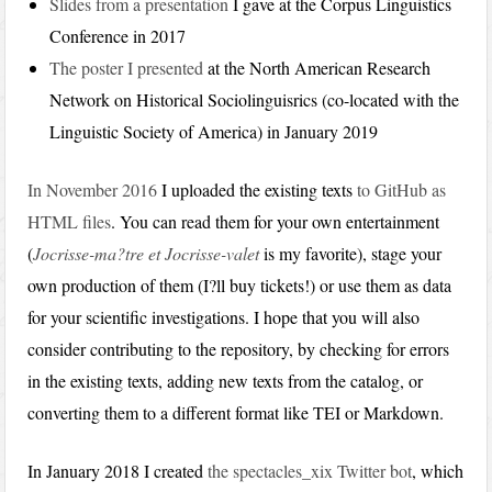
Slides from a presentation
I gave at the Corpus Linguistics
Conference in 2017
The poster I presented
at the North American Research
Network on Historical Sociolinguisrics (co-located with the
Linguistic Society of America) in January 2019
In November 2016
I uploaded the existing texts
to GitHub as
HTML files
. You can read them for your own entertainment
(
Jocrisse-ma?tre et Jocrisse-valet
is my favorite), stage your
own production of them (I?ll buy tickets!) or use them as data
for your scientific investigations. I hope that you will also
consider contributing to the repository, by checking for errors
in the existing texts, adding new texts from the catalog, or
converting them to a different format like TEI or Markdown.
In January 2018 I created
the spectacles_xix Twitter bot
, which