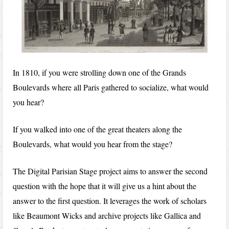
In 1810, if you were strolling down one of the Grands
Boulevards where all Paris gathered to socialize, what would
you hear?
If you walked into one of the great theaters along the
Boulevards, what would you hear from the stage?
The Digital Parisian Stage project aims to answer the second
question with the hope that it will give us a hint about the
answer to the first question. It leverages the work of scholars
like Beaumont Wicks and archive projects like Gallica and