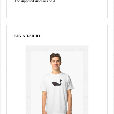
The supposed successes of AI
BUY A T-SHIRT!