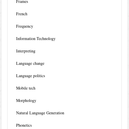
Frames
French
Frequency
Information Technology
Interpreting
Language change
Language politics
Mobile tech
Morphology
Natural Language Generation
Phonetics