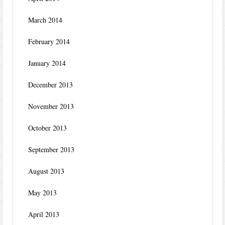
March 2014
February 2014
January 2014
December 2013
November 2013
October 2013
September 2013
August 2013
May 2013
April 2013