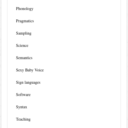
Phonology
Pragmatics
Sampling
Science
Semantics
Sexy Baby Voice
Sign languages
Software
Syntax
Teaching