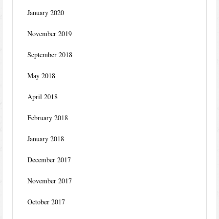
January 2020
November 2019
September 2018
May 2018
April 2018
February 2018
January 2018
December 2017
November 2017
October 2017