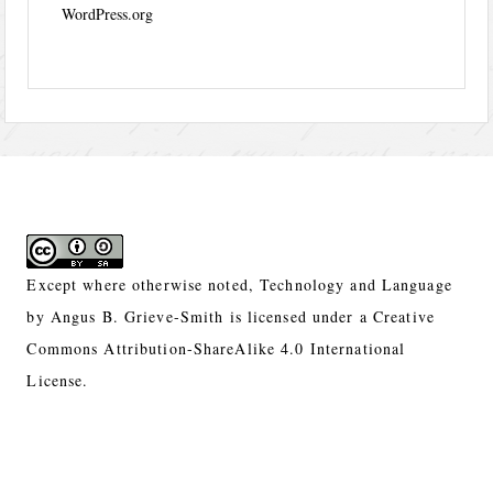
WordPress.org
Except where otherwise noted,
Technology and Language
by
Angus B. Grieve-Smith
is licensed under a
Creative
Commons Attribution-ShareAlike 4.0 International
License.