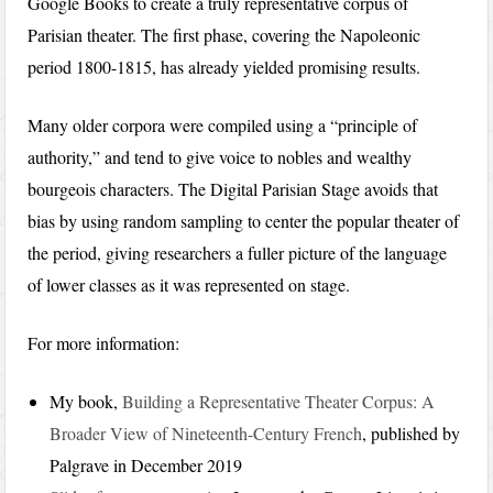
Google Books to create a truly representative corpus of
Parisian theater. The first phase, covering the Napoleonic
period 1800-1815, has already yielded promising results.
Many older corpora were compiled using a “principle of
authority,” and tend to give voice to nobles and wealthy
bourgeois characters. The Digital Parisian Stage avoids that
bias by using random sampling to center the popular theater of
the period, giving researchers a fuller picture of the language
of lower classes as it was represented on stage.
For more information:
My book,
Building a Representative Theater Corpus: A
Broader View of Nineteenth-Century French
, published by
Palgrave in December 2019