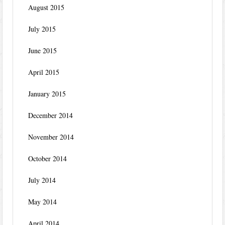
August 2015
July 2015
June 2015
April 2015
January 2015
December 2014
November 2014
October 2014
July 2014
May 2014
April 2014