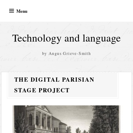
Skip
Menu
to
content
Technology and language
by Angus Grieve-Smith
THE DIGITAL PARISIAN
STAGE PROJECT