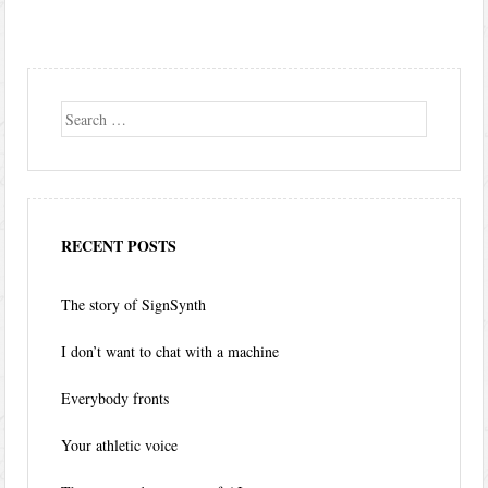
Search
RECENT POSTS
The story of SignSynth
I don’t want to chat with a machine
Everybody fronts
Your athletic voice