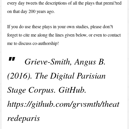
every day tweets the descriptions of all the plays that premi?red
on that day 200 years ago.
If you do use these plays in your own studies, please don?t
forget to cite me along the lines given below, or even to contact
me to discuss co-authorship!
Grieve-Smith, Angus B.
(2016). The Digital Parisian
Stage Corpus. GitHub.
https://github.com/grvsmth/theat
redeparis