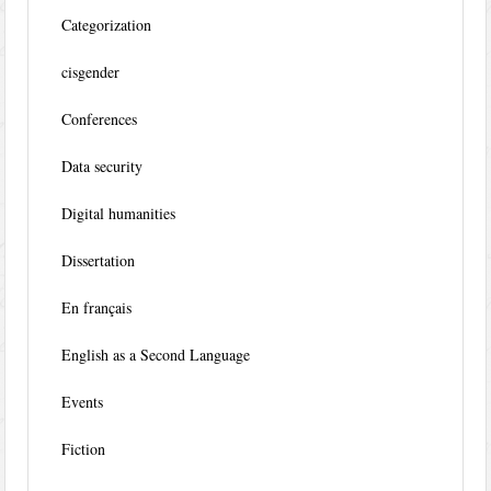
Categorization
cisgender
Conferences
Data security
Digital humanities
Dissertation
En français
English as a Second Language
Events
Fiction