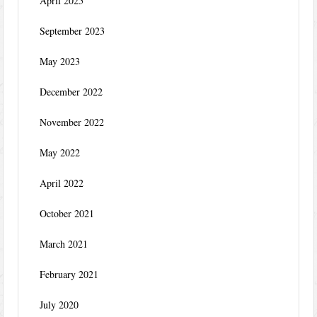
April 2025
September 2023
May 2023
December 2022
November 2022
May 2022
April 2022
October 2021
March 2021
February 2021
July 2020