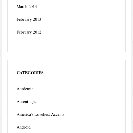
March 2013
February 2013
February 2012
CATEGORIES
Academia
Accent tags
America's Loveliest Accents
Android