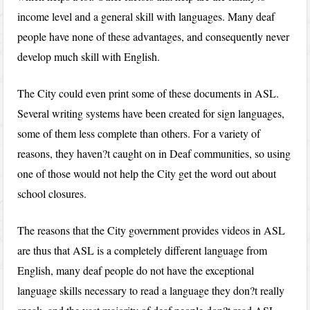
income level and a general skill with languages. Many deaf
people have none of these advantages, and consequently never
develop much skill with English.
The City could even print some of these documents in ASL.
Several writing systems have been created for sign languages,
some of them less complete than others. For a variety of
reasons, they haven?t caught on in Deaf communities, so using
one of those would not help the City get the word out about
school closures.
The reasons that the City government provides videos in ASL
are thus that ASL is a completely different language from
English, many deaf people do not have the exceptional
language skills necessary to read a language they don?t really