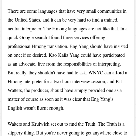
There are some languages that have very small communities in
the United States, and it can be very hard to find a trained,
neutral interpreter. The Hmong languages are not like that. In a
quick Google search I found three services offering
professional Hmong translation. Eng Yang should have insisted
on one; if so desired, Kao Kalia Yang could have participated
as an advocate, free from the responsibilities of interpreting.
But really, they shouldn’t have had to ask. WNYC can afford a
Hmong interpreter for a two-hour interview session, and Pat
Walters, the producer, should have simply provided one as a
matter of course as soon as it was clear that Eng Yang’s
English wasn’t fluent enough.
Walters and Krulwich set out to find the Truth. The Truth is a
slippery thing. But you’re never going to get anywhere close to