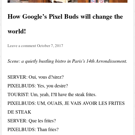
How Google’s Pixel Buds will change the
world!
Leave a comment
October 7, 2017
Scene: a quietly bustling bistro in Paris’s 14th Arrondissement.
SERVER: Oui, vous d?sirez?
PIXELBUDS: Yes, you desire?
TOURIST: Um, yeah, I?ll have the steak frites.
PIXELBUDS: UM, OUAIS, JE VAIS AVOIR LES FRITES
DE STEAK
SERVER: Que les frites?
PIXELBUDS: Than fries?