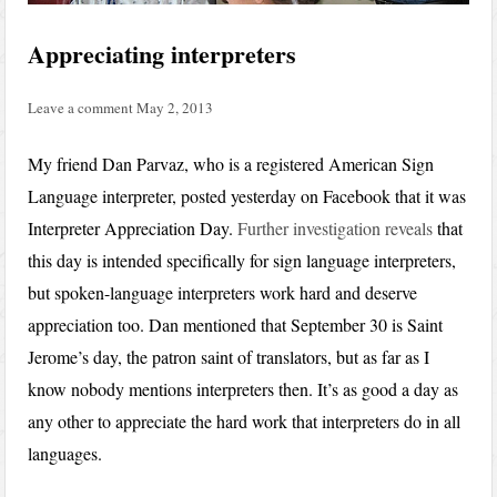
Appreciating interpreters
Leave a comment
May 2, 2013
My friend Dan Parvaz, who is a registered American Sign
Language interpreter, posted yesterday on Facebook that it was
Interpreter Appreciation Day.
Further investigation reveals
that
this day is intended specifically for sign language interpreters,
but spoken-language interpreters work hard and deserve
appreciation too. Dan mentioned that September 30 is Saint
Jerome’s day, the patron saint of translators, but as far as I
know nobody mentions interpreters then. It’s as good a day as
any other to appreciate the hard work that interpreters do in all
languages.