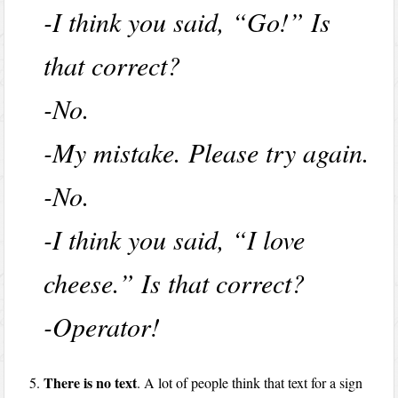
-I think you said, “Go!” Is
that correct?
-No.
-My mistake. Please try again.
-No.
-I think you said, “I love
cheese.” Is that correct?
-Operator!
There is no text
. A lot of people think that text for a sign