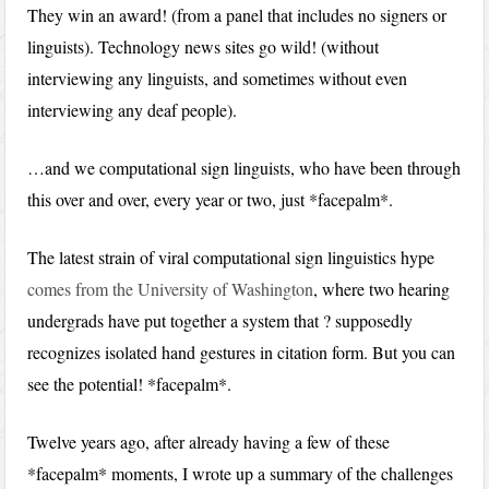
They win an award! (from a panel that includes no signers or
linguists). Technology news sites go wild! (without
interviewing any linguists, and sometimes without even
interviewing any deaf people).
…and we computational sign linguists, who have been through
this over and over, every year or two, just *facepalm*.
The latest strain of viral computational sign linguistics hype
comes from the University of Washington
, where two hearing
undergrads have put together a system that ? supposedly
recognizes isolated hand gestures in citation form. But you can
see the potential! *facepalm*.
Twelve years ago, after already having a few of these
*facepalm* moments, I wrote up a summary of the challenges