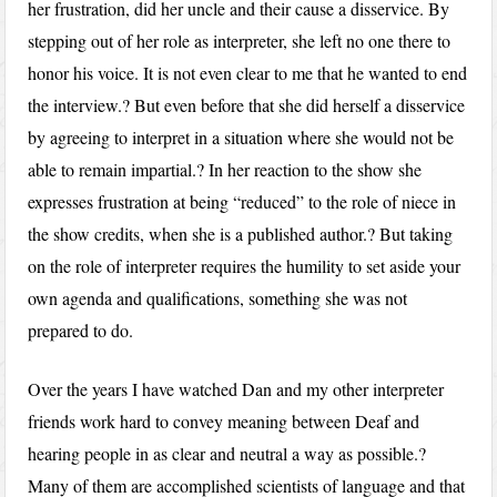
her frustration, did her uncle and their cause a disservice. By
stepping out of her role as interpreter, she left no one there to
honor his voice. It is not even clear to me that he wanted to end
the interview.? But even before that she did herself a disservice
by agreeing to interpret in a situation where she would not be
able to remain impartial.? In her reaction to the show she
expresses frustration at being “reduced” to the role of niece in
the show credits, when she is a published author.? But taking
on the role of interpreter requires the humility to set aside your
own agenda and qualifications, something she was not
prepared to do.
Over the years I have watched Dan and my other interpreter
friends work hard to convey meaning between Deaf and
hearing people in as clear and neutral a way as possible.?
Many of them are accomplished scientists of language and that