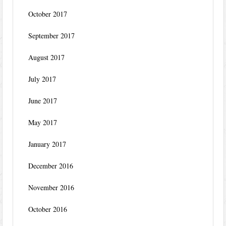
October 2017
September 2017
August 2017
July 2017
June 2017
May 2017
January 2017
December 2016
November 2016
October 2016