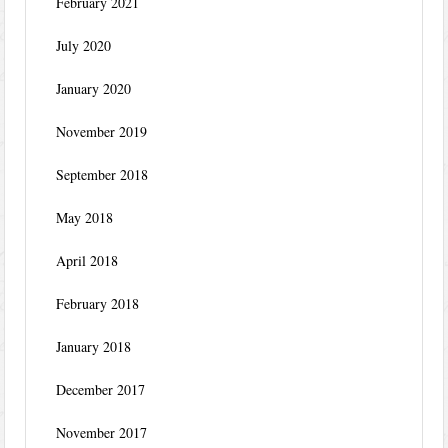
February 2021
July 2020
January 2020
November 2019
September 2018
May 2018
April 2018
February 2018
January 2018
December 2017
November 2017