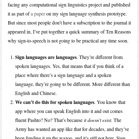
facing any computational sign linguistics project and published
it as part of
a paper
on my sign language synthesis prototype.
But since most people don’t have a subscription to the journal it
appeared in, I’ve put together a quick summary of Ten Reasons
why sign-to-speech is not going to be practical any time soon.
Sign languages are languages
. They’re different from
spoken languages. Yes, that means that if you think of a
place where there’s a sign language and a spoken
language, they’re going to be different. More different than
English and Chinese.
We can’t do this for spoken languages
. You know that
app where you can speak English into it and out comes
fluent Pashto? No? That’s because
it doesn’t exist
. The
Army has wanted an app like that for decades, and they’ve
been funding it up the wazoo, and it’s still not here. Sign