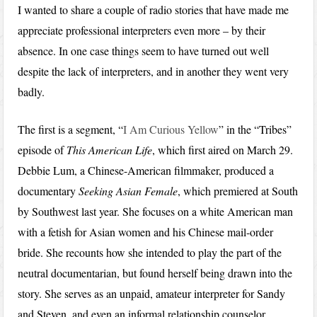
I wanted to share a couple of radio stories that have made me
appreciate professional interpreters even more – by their
absence. In one case things seem to have turned out well
despite the lack of interpreters, and in another they went very
badly.
The first is a segment, “
I Am Curious Yellow
” in the “Tribes”
episode of
This American Life
, which first aired on March 29.
Debbie Lum, a Chinese-American filmmaker, produced a
documentary
Seeking Asian Female
, which premiered at South
by Southwest last year. She focuses on a white American man
with a fetish for Asian women and his Chinese mail-order
bride. She recounts how she intended to play the part of the
neutral documentarian, but found herself being drawn into the
story. She serves as an unpaid, amateur interpreter for Sandy
and Steven, and even an informal relationship counselor,