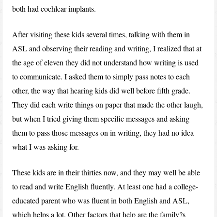
both had cochlear implants.
After visiting these kids several times, talking with them in
ASL and observing their reading and writing, I realized that at
the age of eleven they did not understand how writing is used
to communicate. I asked them to simply pass notes to each
other, the way that hearing kids did well before fifth grade.
They did each write things on paper that made the other laugh,
but when I tried giving them specific messages and asking
them to pass those messages on in writing, they had no idea
what I was asking for.
These kids are in their thirties now, and they may well be able
to read and write English fluently. At least one had a college-
educated parent who was fluent in both English and ASL,
which helps a lot. Other factors that help are the family?s