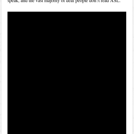
speak, and the vast majority of deaf people don?t read ASL.