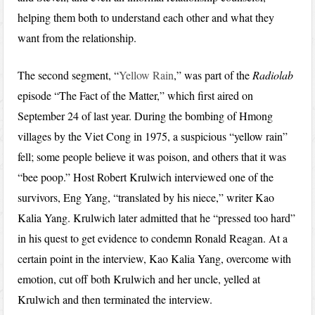
helping them both to understand each other and what they
want from the relationship.
The second segment, “
Yellow Rain
,” was part of the
Radiolab
episode “The Fact of the Matter,” which first aired on
September 24 of last year. During the bombing of Hmong
villages by the Viet Cong in 1975, a suspicious “yellow rain”
fell; some people believe it was poison, and others that it was
“bee poop.” Host Robert Krulwich interviewed one of the
survivors, Eng Yang, “translated by his niece,” writer Kao
Kalia Yang. Krulwich later admitted that he “pressed too hard”
in his quest to get evidence to condemn Ronald Reagan. At a
certain point in the interview, Kao Kalia Yang, overcome with
emotion, cut off both Krulwich and her uncle, yelled at
Krulwich and then terminated the interview.