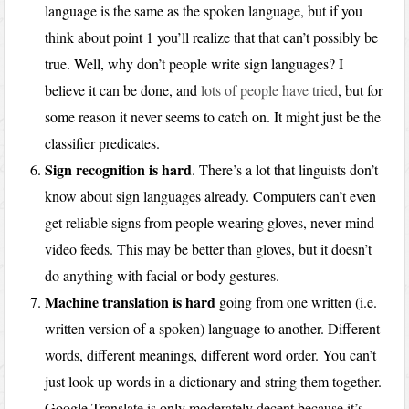
language is the same as the spoken language, but if you
think about point 1 you’ll realize that that can’t possibly be
true. Well, why don’t people write sign languages? I
believe it can be done, and
lots of people have tried
, but for
some reason it never seems to catch on. It might just be the
classifier predicates.
Sign recognition is hard
. There’s a lot that linguists don’t
know about sign languages already. Computers can’t even
get reliable signs from people wearing gloves, never mind
video feeds. This may be better than gloves, but it doesn’t
do anything with facial or body gestures.
Machine translation is hard
going from one written (i.e.
written version of a spoken) language to another. Different
words, different meanings, different word order. You can’t
just look up words in a dictionary and string them together.
Google Translate is only moderately decent because it’s