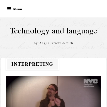
Skip
Menu
to
content
Technology and language
by Angus Grieve-Smith
INTERPRETING