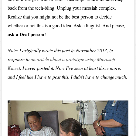
back from the tech-bling. Unplug your messiah complex.
Realize that you might not be the best person to decide
whether or not this is a good idea. Ask a linguist. And please,
ask a Deaf person
!
Note: I originally wrote this post in November 2013, in
response to
an article about a prototype using Microsoft
Kinect
. I never posted it. Now I’ve seen at least three more,
and I feel like I have to post this. I didn’t have to change much.