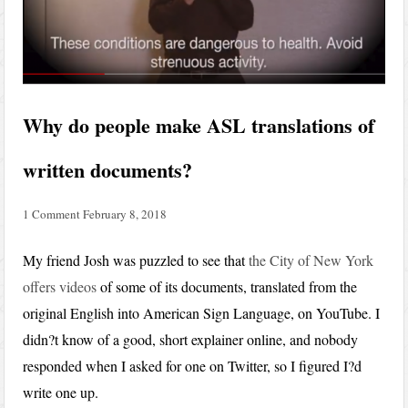
Why do people make ASL translations of
written documents?
1 Comment
February 8, 2018
My friend Josh was puzzled to see that
the City of New York
offers videos
of some of its documents, translated from the
original English into American Sign Language, on YouTube. I
didn?t know of a good, short explainer online, and nobody
responded when I asked for one on Twitter, so I figured I?d
write one up.