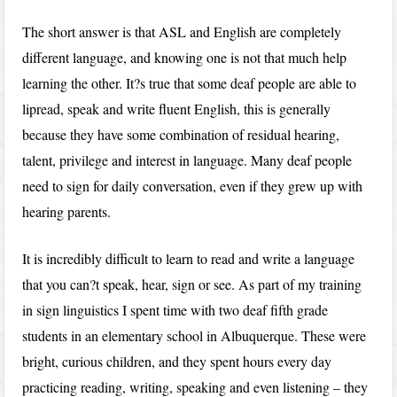
The short answer is that ASL and English are completely
different language, and knowing one is not that much help
learning the other. It?s true that some deaf people are able to
lipread, speak and write fluent English, this is generally
because they have some combination of residual hearing,
talent, privilege and interest in language. Many deaf people
need to sign for daily conversation, even if they grew up with
hearing parents.
It is incredibly difficult to learn to read and write a language
that you can?t speak, hear, sign or see. As part of my training
in sign linguistics I spent time with two deaf fifth grade
students in an elementary school in Albuquerque. These were
bright, curious children, and they spent hours every day
practicing reading, writing, speaking and even listening – they