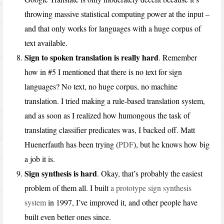
throwing massive statistical computing power at the input –
and that only works for languages with a huge corpus of
text available.
Sign to spoken translation is really hard
. Remember
how in #5 I mentioned that there is no text for sign
languages? No text, no huge corpus, no machine
translation. I tried making a rule-based translation system,
and as soon as I realized how humongous the task of
translating classifier predicates was, I backed off. Matt
Huenerfauth has been trying (
PDF
), but he knows how big
a job it is.
Sign synthesis is hard
. Okay, that’s probably the easiest
problem of them all. I built
a prototype sign synthesis
system
in 1997, I’ve improved it, and other people have
built even better ones since.