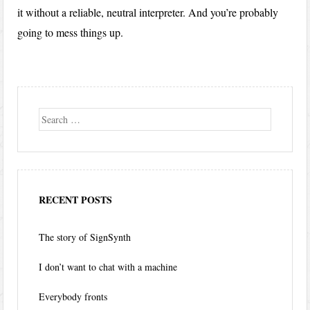
it without a reliable, neutral interpreter. And you’re probably
going to mess things up.
Search
RECENT POSTS
The story of SignSynth
I don’t want to chat with a machine
Everybody fronts