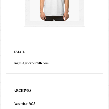
EMAIL
angus@grieve-smith.com
ARCHIVES
December 2025