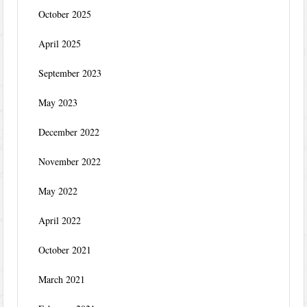
October 2025
April 2025
September 2023
May 2023
December 2022
November 2022
May 2022
April 2022
October 2021
March 2021