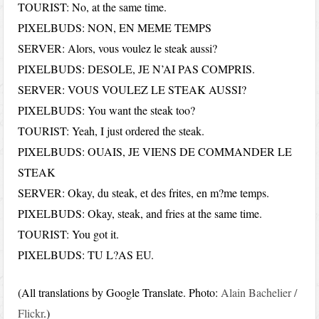
TOURIST: No, at the same time.
PIXELBUDS: NON, EN MEME TEMPS
SERVER: Alors, vous voulez le steak aussi?
PIXELBUDS: DESOLE, JE N’AI PAS COMPRIS.
SERVER: VOUS VOULEZ LE STEAK AUSSI?
PIXELBUDS: You want the steak too?
TOURIST: Yeah, I just ordered the steak.
PIXELBUDS: OUAIS, JE VIENS DE COMMANDER LE
STEAK
SERVER: Okay, du steak, et des frites, en m?me temps.
PIXELBUDS: Okay, steak, and fries at the same time.
TOURIST: You got it.
PIXELBUDS: TU L?AS EU.
(All translations by Google Translate. Photo:
Alain Bachelier /
Flickr
.)