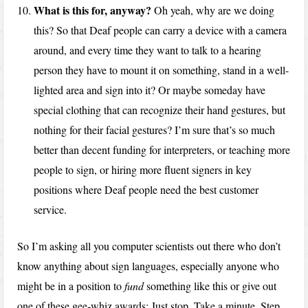
What is this for, anyway?
Oh yeah, why are we doing
this? So that Deaf people can carry a device with a camera
around, and every time they want to talk to a hearing
person they have to mount it on something, stand in a well-
lighted area and sign into it? Or maybe someday have
special clothing that can recognize their hand gestures, but
nothing for their facial gestures? I’m sure that’s so much
better than decent funding for interpreters, or teaching more
people to sign, or hiring more fluent signers in key
positions where Deaf people need the best customer
service.
So I’m asking all you computer scientists out there who don’t
know anything about sign languages, especially anyone who
might be in a position to
fund
something like this or give out
one of these gee-whiz awards: Just stop. Take a minute. Step