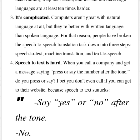
languages are at least ten times harder.
It’s complicated
. Computers aren’t great with natural
language at all, but they’re better with written language
than spoken language. For that reason, people have broken
the speech-to-speech translation task down into three steps:
speech-to-text, machine translation, and text-to-speech.
Speech to text is hard
. When you call a company and get
a message saying “press or say the number after the tone,”
do you press or say? I bet you don’t even call if you can get
to their website, because speech to text suuucks:
-Say “yes” or “no” after
the tone.
-No.