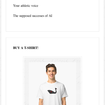
Your athletic voice
The supposed successes of AI
BUY A T-SHIRT!