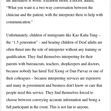
the alternative is worse. Elizabeth Heibl, a doctor, added,
“What you want is a two-way conversation between the
clinician and the patient, with the interpreter there to help with
communication.”
Unfortunately, children of immigrants like Kao Kalia Yang –
the “1.5 generation” – and hearing children of Deaf adults are
often thrust into the role of interpreter without any training or
qualification. They find themselves interpreting for their
parents with bureaucrats, teachers, shopkeepers and doctors,
because nobody has hired Ted Xiong or Dan Parvaz or one of
their colleagues – because interpreting services are expensive
and many in government and business don’t know or care that
people need this service. They find themselves forced to
choose between conveying accurate information and being a
full participant in the event. This is not fair to anyone.