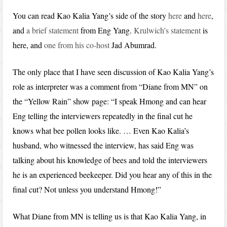
You can read Kao Kalia Yang’s side of the story
here
and
here
,
and
a brief statement
from Eng Yang.
Krulwich’s statement
is
here, and
one from his co-host
Jad Abumrad.
The only place that I have seen discussion of Kao Kalia Yang’s
role as interpreter was a comment from “Diane from MN” on
the “Yellow Rain” show page: “I speak Hmong and can hear
Eng telling the interviewers repeatedly in the final cut he
knows what bee pollen looks like. … Even Kao Kalia’s
husband, who witnessed the interview, has said Eng was
talking about his knowledge of bees and told the interviewers
he is an experienced beekeeper. Did you hear any of this in the
final cut? Not unless you understand Hmong!”
What Diane from MN is telling us is that Kao Kalia Yang, in