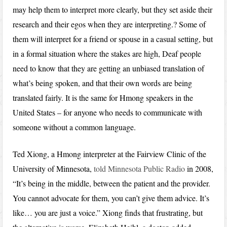
may help them to interpret more clearly, but they set aside their
research and their egos when they are interpreting.? Some of
them will interpret for a friend or spouse in a casual setting, but
in a formal situation where the stakes are high, Deaf people
need to know that they are getting an unbiased translation of
what’s being spoken, and that their own words are being
translated fairly. It is the same for Hmong speakers in the
United States – for anyone who needs to communicate with
someone without a common language.
Ted Xiong, a Hmong interpreter at the Fairview Clinic of the
University of Minnesota,
told Minnesota Public Radio
in 2008,
“It’s being in the middle, between the patient and the provider.
You cannot advocate for them, you can’t give them advice. It’s
like… you are just a voice.” Xiong finds that frustrating, but