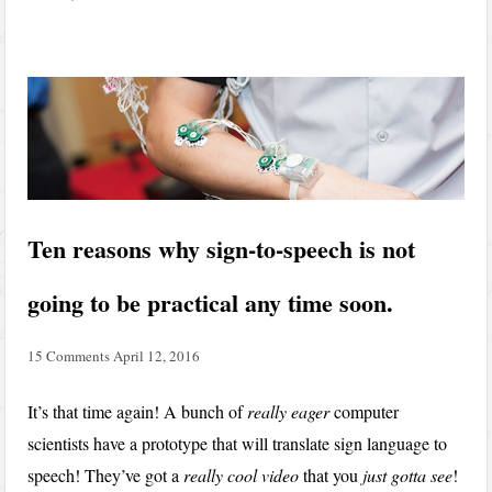
Ten reasons why sign-to-speech is not
going to be practical any time soon.
15 Comments
April 12, 2016
It’s that time again! A bunch of
really eager
computer
scientists have a prototype that will translate sign language to
speech! They’ve got a
really cool video
that you
just gotta see
!