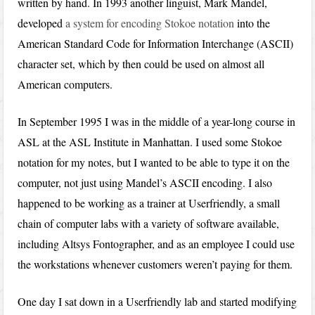
written by hand. In 1993 another linguist, Mark Mandel,
developed
a system for encoding Stokoe notation
into the
American Standard Code for Information Interchange (ASCII)
character set, which by then could be used on almost all
American computers.
In September 1995 I was in the middle of a year-long course in
ASL at the ASL Institute in Manhattan. I used some Stokoe
notation for my notes, but I wanted to be able to type it on the
computer, not just using Mandel’s ASCII encoding. I also
happened to be working as a trainer at Userfriendly, a small
chain of computer labs with a variety of software available,
including Altsys Fontographer, and as an employee I could use
the workstations whenever customers weren’t paying for them.
One day I sat down in a Userfriendly lab and started modifying