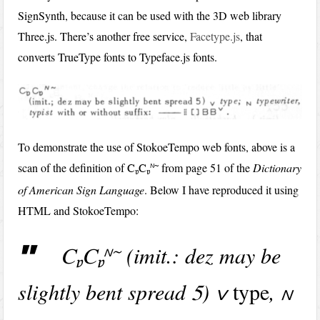
SignSynth, because it can be used with the 3D web library
Three.js. There’s another free service,
Facetype.js
, that
converts TrueType fonts to Typeface.js fonts.
To demonstrate the use of StokoeTempo web fonts, above is a
scan of the definition of
r~
from page 51 of the
Dictionary
C
C
b
b
of American Sign Language
. Below I have reproduced it using
HTML and StokoeTempo:
(imit.: dez may be
r~
C
C
b
b
slightly bent spread
)
type
,
5
v
r