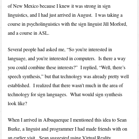
of New Mexico because I knew it was strong in sign
linguistics, and I had just arrived in August. I was taking a
course in psycholinguistics with the sign linguist Jill Morford,
and a course in ASL.
Several people had asked me, “So you’re interested in
language, and you’re interested in computers. Is there a way
you could combine these interests?” I replied, “Well, there’s
speech synthesis,” but that technology was already pretty well
established. I realized that there wasn’t much in the area of
technology for sign languages. What would sign synthesis
look like?
When I arrived in Albuquerque I mentioned this idea to Sean
Burke, a linguist and programmer I had made friends with on
an earlier visit. Sean suggested using Virtual Reality