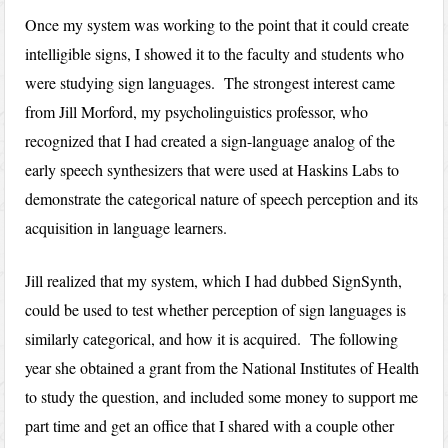
Once my system was working to the point that it could create
intelligible signs, I showed it to the faculty and students who
were studying sign languages. The strongest interest came
from Jill Morford, my psycholinguistics professor, who
recognized that I had created a sign-language analog of the
early speech synthesizers that were used at Haskins Labs to
demonstrate the categorical nature of speech perception and its
acquisition in language learners.
Jill realized that my system, which I had dubbed SignSynth,
could be used to test whether perception of sign languages is
similarly categorical, and how it is acquired. The following
year she obtained a grant from the National Institutes of Health
to study the question, and included some money to support me
part time and get an office that I shared with a couple other