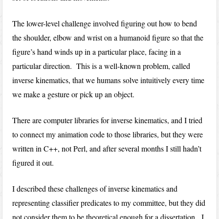
The lower-level challenge involved figuring out how to bend
the shoulder, elbow and wrist on a humanoid figure so that the
figure’s hand winds up in a particular place, facing in a
particular direction. This is a well-known problem, called
inverse kinematics, that we humans solve intuitively every time
we make a gesture or pick up an object.
There are computer libraries for inverse kinematics, and I tried
to connect my animation code to those libraries, but they were
written in C++, not Perl, and after several months I still hadn’t
figured it out.
I described these challenges of inverse kinematics and
representing classifier predicates to my committee, but they did
not consider them to be theoretical enough for a dissertation. I