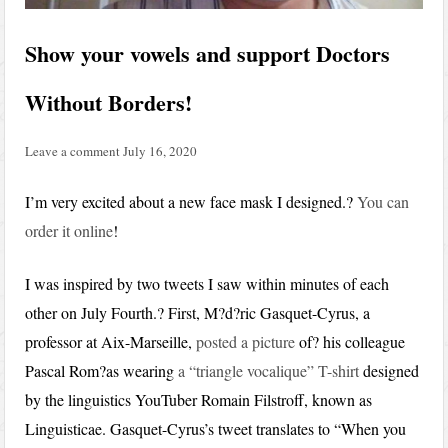
Show your vowels and support Doctors
Without Borders!
Leave a comment
July 16, 2020
I’m very excited about a new face mask I designed.?
You can
order it online
!
I was inspired by two tweets I saw within minutes of each
other on July Fourth.? First, M?d?ric Gasquet-Cyrus, a
professor at Aix-Marseille,
posted a picture
of? his colleague
Pascal Rom?as wearing
a “triangle vocalique” T-shirt
designed
by the linguistics YouTuber Romain Filstroff, known as
Linguisticae. Gasquet-Cyrus’s tweet translates to “When you