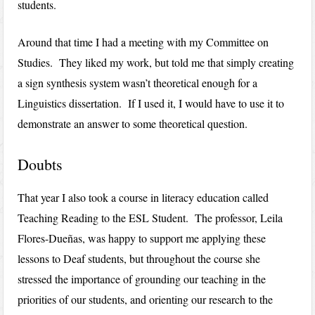
students.
Around that time I had a meeting with my Committee on
Studies. They liked my work, but told me that simply creating
a sign synthesis system wasn’t theoretical enough for a
Linguistics dissertation. If I used it, I would have to use it to
demonstrate an answer to some theoretical question.
Doubts
That year I also took a course in literacy education called
Teaching Reading to the ESL Student. The professor, Leila
Flores-Dueñas, was happy to support me applying these
lessons to Deaf students, but throughout the course she
stressed the importance of grounding our teaching in the
priorities of our students, and orienting our research to the