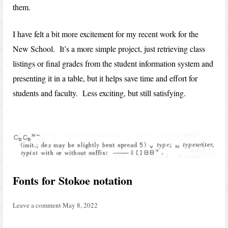
them.
I have felt a bit more excitement for my recent work for the
New School. It’s a more simple project, just retrieving class
listings or final grades from the student information system and
presenting it in a table, but it helps save time and effort for
students and faculty. Less exciting, but still satisfying.
Fonts for Stokoe notation
Leave a comment
May 8, 2022