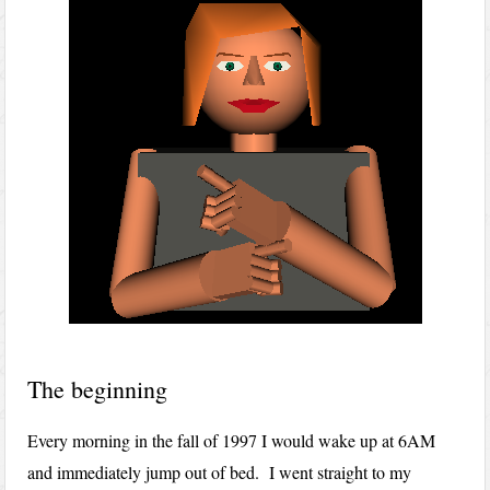
The beginning
Every morning in the fall of 1997 I would wake up at 6AM
and immediately jump out of bed. I went straight to my