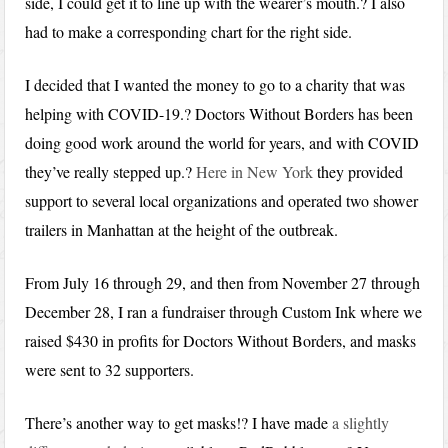
side, I could get it to line up with the wearer’s mouth.? I also
had to make a corresponding chart for the right side.
I decided that I wanted the money to go to a charity that was
helping with COVID-19.? Doctors Without Borders has been
doing good work around the world for years, and with COVID
they’ve really stepped up.?
Here in New York
they provided
support to several local organizations and operated two shower
trailers in Manhattan at the height of the outbreak.
From July 16 through 29, and then from November 27 through
December 28, I ran a fundraiser through Custom Ink where we
raised $430 in profits for Doctors Without Borders, and masks
were sent to 32 supporters.
There’s another way to get masks!? I have made
a slightly