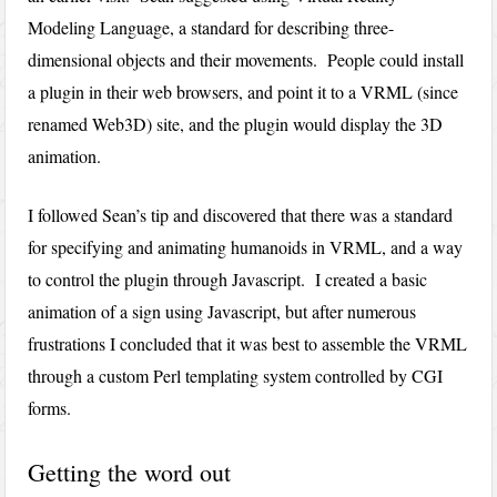
Modeling Language, a standard for describing three-
dimensional objects and their movements. People could install
a plugin in their web browsers, and point it to a VRML (since
renamed Web3D) site, and the plugin would display the 3D
animation.
I followed Sean’s tip and discovered that there was a standard
for specifying and animating humanoids in VRML, and a way
to control the plugin through Javascript. I created a basic
animation of a sign using Javascript, but after numerous
frustrations I concluded that it was best to assemble the VRML
through a custom Perl templating system controlled by CGI
forms.
Getting the word out