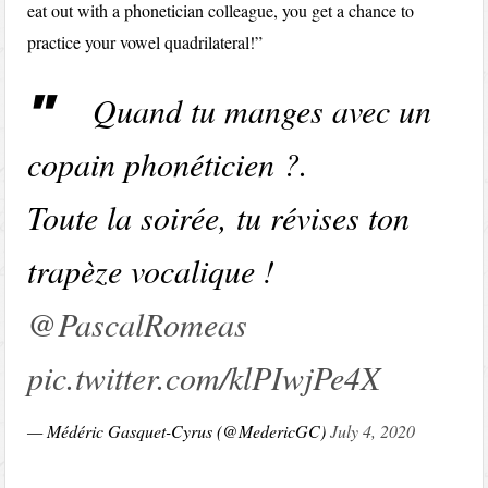
eat out with a phonetician colleague, you get a chance to
practice your vowel quadrilateral!”
Quand tu manges avec un
copain phonéticien ?.
Toute la soirée, tu révises ton
trapèze vocalique !
@PascalRomeas
pic.twitter.com/klPIwjPe4X
— Médéric Gasquet-Cyrus (@MedericGC)
July 4, 2020