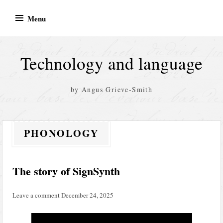
Skip
Menu
to
content
Technology and language
by Angus Grieve-Smith
PHONOLOGY
The story of SignSynth
Leave a comment
December 24, 2025