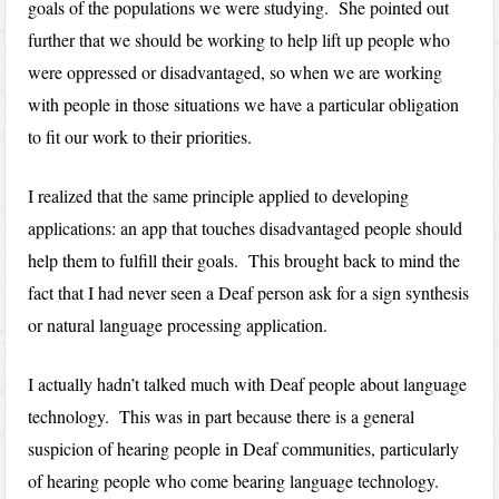
goals of the populations we were studying. She pointed out
further that we should be working to help lift up people who
were oppressed or disadvantaged, so when we are working
with people in those situations we have a particular obligation
to fit our work to their priorities.
I realized that the same principle applied to developing
applications: an app that touches disadvantaged people should
help them to fulfill their goals. This brought back to mind the
fact that I had never seen a Deaf person ask for a sign synthesis
or natural language processing application.
I actually hadn’t talked much with Deaf people about language
technology. This was in part because there is a general
suspicion of hearing people in Deaf communities, particularly
of hearing people who come bearing language technology.