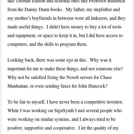
like Thomas Edison and fictional ones like Professor Bullfinch
from the Danny Dunn books. My father, my stepfather and
my mother’s boyfriends in between were all tinkerers, and they
made useful things. I didn’t have money to buy a lot of tools
and equipment, or space to keep it in, but I did have access to
computers, and the skills to program them.
Looking back, there was some ego in this. Why was it
important for me to make these things, and not someone else?
Why not be satisfied fixing the Novell servers for Chase
Manhattan, or even sending faxes for John Hancock?
To be fair to myself, I have never been a competitive inventor.
While I was working on SignSynth I met several people who
were working on similar systems, and I always tried to be
positive, supportive and cooperative. I let the quality of my