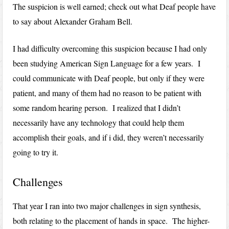
The suspicion is well earned; check out what Deaf people have
to say about Alexander Graham Bell.
I had difficulty overcoming this suspicion because I had only
been studying American Sign Language for a few years. I
could communicate with Deaf people, but only if they were
patient, and many of them had no reason to be patient with
some random hearing person. I realized that I didn’t
necessarily have any technology that could help them
accomplish their goals, and if i did, they weren’t necessarily
going to try it.
Challenges
That year I ran into two major challenges in sign synthesis,
both relating to the placement of hands in space. The higher-