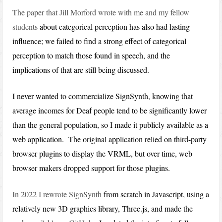
The paper that Jill Morford wrote with me and my fellow
students
about categorical perception has also had lasting
influence; we failed to find a strong effect of categorical
perception to match those found in speech, and the
implications of that are still being discussed.
I never wanted to commercialize SignSynth, knowing that
average incomes for Deaf people tend to be significantly lower
than the general population, so I made it publicly available as a
web application. The original application relied on third-party
browser plugins to display the VRML, but over time, web
browser makers dropped support for those plugins.
In 2022 I rewrote SignSynth
from scratch in Javascript, using a
relatively new 3D graphics library, Three.js, and made the