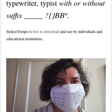
typewriter, typist
with or without
suffix _____ ?
.
v
[BB
StokoeTempo is
free to download
and use by individuals and
educational institutions.