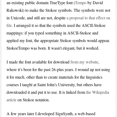
an existing public domain TrueType font (
Tempo
by David
Rakowski) to make the Stokoe symbols. The symbols were not
in Unicode, and still are not, despite
a proposal to that effect on
file
. I arranged it so that the symbols used the ASCII-Stokoe
mappings: if you typed something in ASCII-Stokoe and
applied my font, the appropriate Stokoe symbols would appear.
StokoeTempo was born. It wasn’t elegant, but it worked.
I made the font available for download
from my website
,
where it’s been for the past 26-plus years. I wound up not using
it for much, other than to create materials for the linguistics
courses I taught at Saint John’s University, but others have
downloaded it and put it to use. It is linked from
the Wikipedia
article
on Stokoe notation.
A few years later I developed SignSynth, a web-based