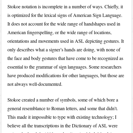
Stokoe notation is incomplete in a number of ways. Chiefly, it
is optimized for the lexical signs of American Sign Language.
It does not account for the wide range of handshapes used in
American fingerspelling, or the wide range of locations,
orientations and movements used in ASL depicting gestures. It
only describes what a signer’s hands are doing, with none of
the face and body gestures that have come to be recognized as
essential to the grammar of sign languages. Some researchers
have produced modifications for other languages, but those are
not always well-documented.
Stokoe created a number of symbols, some of which bore a
general resemblance to Roman letters, and some that didn’t.
This made it impossible to type with existing technology; I
believe all the transcriptions in the Dictionary of ASL were