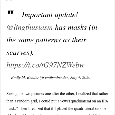
Important update!
@lingthusiasm
has masks (in
the same patterns as their
scarves).
https://t.co/tG97NZWebw
— Emily M. Bender (@emilymbender)
July 4, 2020
Seeing the two pictures one after the other, I realized that rather
than a random grid, I could put a vowel quadrilateral on an IPA
mask.? Then I realized that if I placed the quadrilateral on one