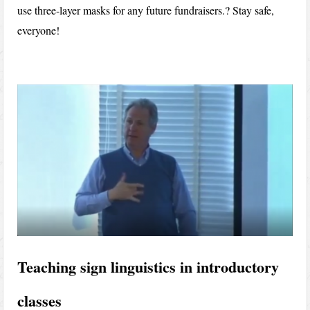
use three-layer masks for any future fundraisers.? Stay safe,
everyone!
Teaching sign linguistics in introductory
classes