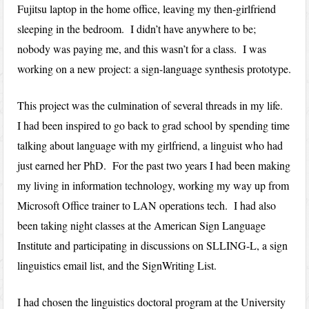
Fujitsu laptop in the home office, leaving my then-girlfriend
sleeping in the bedroom. I didn’t have anywhere to be;
nobody was paying me, and this wasn’t for a class. I was
working on a new project: a sign-language synthesis prototype.
This project was the culmination of several threads in my life.
I had been inspired to go back to grad school by spending time
talking about language with my girlfriend, a linguist who had
just earned her PhD. For the past two years I had been making
my living in information technology, working my way up from
Microsoft Office trainer to LAN operations tech. I had also
been taking night classes at the American Sign Language
Institute and participating in discussions on SLLING-L, a sign
linguistics email list, and the SignWriting List.
I had chosen the linguistics doctoral program at the University