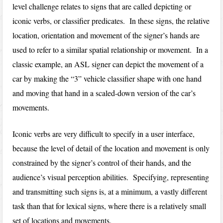
level challenge relates to signs that are called depicting or
iconic verbs, or classifier predicates. In these signs, the relative
location, orientation and movement of the signer’s hands are
used to refer to a similar spatial relationship or movement. In a
classic example, an ASL signer can depict the movement of a
car by making the “3” vehicle classifier shape with one hand
and moving that hand in a scaled-down version of the car’s
movements.
Iconic verbs are very difficult to specify in a user interface,
because the level of detail of the location and movement is only
constrained by the signer’s control of their hands, and the
audience’s visual perception abilities. Specifying, representing
and transmitting such signs is, at a minimum, a vastly different
task than that for lexical signs, where there is a relatively small
set of locations and movements.