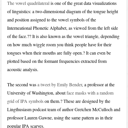
The vowel quadrilateral
is one of the great data visualizations
of linguistics: a two-dimensional diagram of the tongue height
and position assigned to the vowel symbols of the
Interneational Phonetic Alphabet, as viewed from the left side
of the face.?? It is also known as the vowel triangle, depending
on how much wiggle room you think people have for their
tongues when their mouths are fully open.? It can even be
plotted based on the formant frequencies extracted from
acoustic analysis.
The second was
a tweet by Emily Bender
, a professor at the
University of Washington, about
face masks with a random
grid of IPA symbols
on them.? These are designed by the
Lingthusiasm podcast team of author Gretchen McCulloch and
professor Lauren Gawne, using the same pattern as in their
popular IPA scarves.