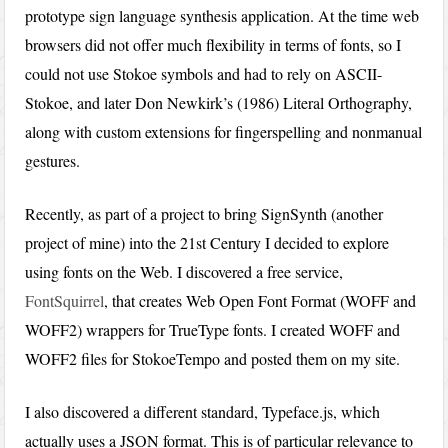
prototype sign language synthesis application. At the time web
browsers did not offer much flexibility in terms of fonts, so I
could not use Stokoe symbols and had to rely on ASCII-
Stokoe, and later Don Newkirk’s (1986) Literal Orthography,
along with custom extensions for fingerspelling and nonmanual
gestures.
Recently, as part of a project to bring SignSynth (another
project of mine) into the 21st Century I decided to explore
using fonts on the Web. I discovered a free service,
FontSquirrel
, that creates Web Open Font Format (WOFF and
WOFF2) wrappers for TrueType fonts. I created WOFF and
WOFF2 files for StokoeTempo and posted them on my site.
I also discovered a different standard, Typeface.js, which
actually uses a JSON format. This is of particular relevance to