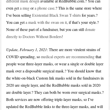
different mask design
available at RedBubble.com.? You can
even get
a mug
or
a phone case
.? This is the same store where
I’ve been selling
Existential Black Swan T-shirts
for years.?
You can get
a mask with the swan on it
, if that’s your style.?
None of these part of a fundraiser, but you can still
donate
directly to Doctors Without Borders
!
Update, February 1, 2021
: There are more virulent strains of
COVID spreading, so
medical experts are recommending
that
people wear three-layer masks, or wear a single or double layer
mask over a disposable surgical mask.? You should know that
the white-on-black Custom Ink masks sold in the fundraisers in
2020 are single layer, and the RedBubble masks sold in 2020
are double layer.? They can both be worn over surgical masks.?
Both services are now offering triple-layer masks, so I’ve
updated the RedBubble links to the three-layer masks, and will