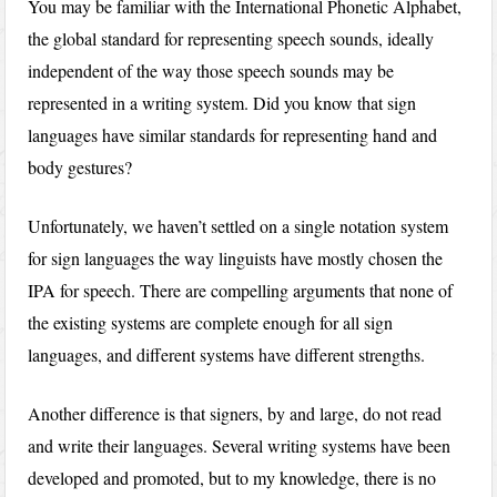
You may be familiar with the International Phonetic Alphabet,
the global standard for representing speech sounds, ideally
independent of the way those speech sounds may be
represented in a writing system. Did you know that sign
languages have similar standards for representing hand and
body gestures?
Unfortunately, we haven’t settled on a single notation system
for sign languages the way linguists have mostly chosen the
IPA for speech. There are compelling arguments that none of
the existing systems are complete enough for all sign
languages, and different systems have different strengths.
Another difference is that signers, by and large, do not read
and write their languages. Several writing systems have been
developed and promoted, but to my knowledge, there is no