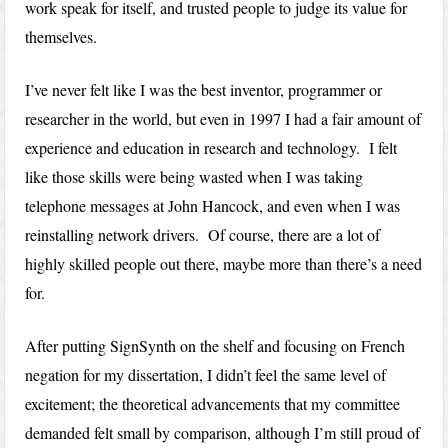
work speak for itself, and trusted people to judge its value for
themselves.
I’ve never felt like I was the best inventor, programmer or
researcher in the world, but even in 1997 I had a fair amount of
experience and education in research and technology. I felt
like those skills were being wasted when I was taking
telephone messages at John Hancock, and even when I was
reinstalling network drivers. Of course, there are a lot of
highly skilled people out there, maybe more than there’s a need
for.
After putting SignSynth on the shelf and focusing on French
negation for my dissertation, I didn’t feel the same level of
excitement; the theoretical advancements that my committee
demanded felt small by comparison, although I’m still proud of