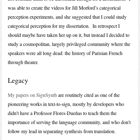
was able to create the videos for Jill Morford’s categorical
perception experiments, and she suggested that I could study
categorical perception for my dissertation. In retrospect I
should maybe have taken her up on it, but instead I decided to
study a cosmopolitan, largely privileged community where the
speakers were all long dead: the history of Parisian French
through theater.
Legacy
My papers on SignSynth
are routinely cited as one of the
pioneering works in text-to-sign, mostly by developers who
didn’t have a Professor Flores-Dueñas to teach them the
importance of serving the language community, and who don’t
follow my lead in separating synthesis from translation.