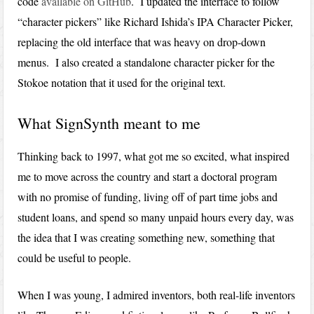
code
available on GitHub
. I updated the interface to follow
“character pickers” like Richard Ishida’s IPA Character Picker,
replacing the old interface that was heavy on drop-down
menus. I also created a standalone character picker for the
Stokoe notation that it used for the original text.
What SignSynth meant to me
Thinking back to 1997, what got me so excited, what inspired
me to move across the country and start a doctoral program
with no promise of funding, living off of part time jobs and
student loans, and spend so many unpaid hours every day, was
the idea that I was creating something new, something that
could be useful to people.
When I was young, I admired inventors, both real-life inventors