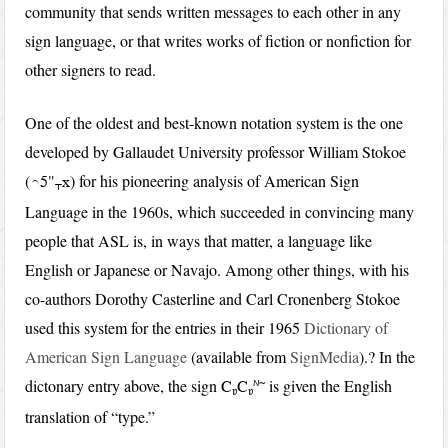
community that sends written messages to each other in any
sign language, or that writes works of fiction or nonfiction for
other signers to read.
One of the oldest and best-known notation system is the one
developed by Gallaudet University professor William Stokoe
(
) for his pioneering analysis of American Sign
u5"
x
t
Language in the 1960s, which succeeded in convincing many
people that ASL is, in ways that matter, a language like
English or Japanese or Navajo. Among other things, with his
co-authors Dorothy Casterline and Carl Cronenberg Stokoe
used this system for the entries in their 1965
Dictionary of
American Sign Language
(available from
SignMedia
).? In the
dictonary entry above, the sign
r~
is given the English
C
C
b
b
translation of “type.”