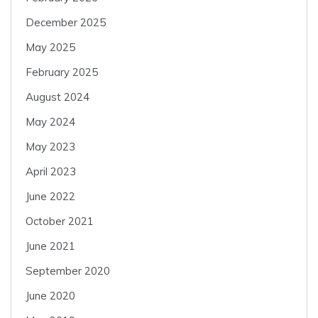
December 2025
May 2025
February 2025
August 2024
May 2024
May 2023
April 2023
June 2022
October 2021
June 2021
September 2020
June 2020