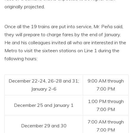
originally projected.
Once all the 19 trains are put into service, Mr. Peña said,
they will prepare to charge fares by the end of January.
He and his colleagues invited all who are interested in the
Metro to visit the sixteen stations on Line 1 during the
following hours:
December 22-24, 26-28 and 31;
9:00 AM through
January 2-6
7:00 PM
1:00 PM through
December 25 and January 1
7:00 PM
7:00 AM through
December 29 and 30
7:00 PM