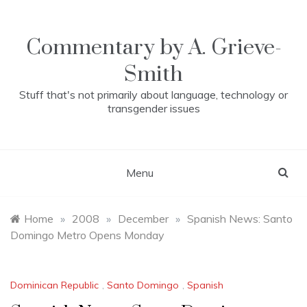
Skip
to
content
Commentary by A. Grieve-
Smith
Stuff that's not primarily about language, technology or
transgender issues
Menu
Home
»
2008
»
December
»
Spanish News: Santo
Domingo Metro Opens Monday
Dominican Republic
,
Santo Domingo
,
Spanish