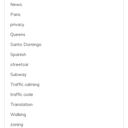
News
Paris
privacy
Queens
Santo Domingo
Spanish
streetcar
Subway
Traffic calming
traffic code
Translation
Walking
zoning