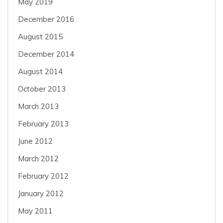
May 2019
December 2016
August 2015
December 2014
August 2014
October 2013
March 2013
February 2013
June 2012
March 2012
February 2012
January 2012
May 2011