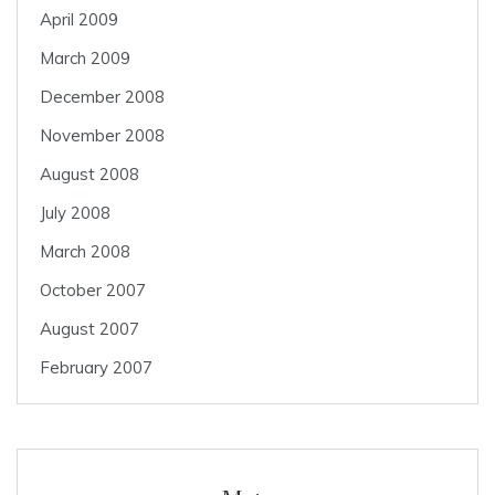
April 2009
March 2009
December 2008
November 2008
August 2008
July 2008
March 2008
October 2007
August 2007
February 2007