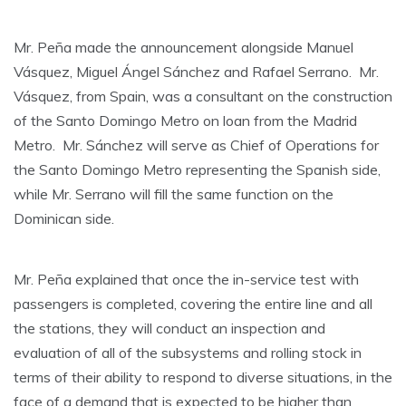
Mr. Peña made the announcement alongside Manuel
Vásquez, Miguel Ángel Sánchez and Rafael Serrano. Mr.
Vásquez, from Spain, was a consultant on the construction
of the Santo Domingo Metro on loan from the Madrid
Metro. Mr. Sánchez will serve as Chief of Operations for
the Santo Domingo Metro representing the Spanish side,
while Mr. Serrano will fill the same function on the
Dominican side.
Mr. Peña explained that once the in-service test with
passengers is completed, covering the entire line and all
the stations, they will conduct an inspection and
evaluation of all of the subsystems and rolling stock in
terms of their ability to respond to diverse situations, in the
face of a demand that is expected to be higher than