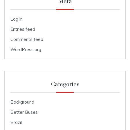
Meta
Log in
Entries feed
Comments feed
WordPress.org
Categories
Background
Better Buses
Brazil