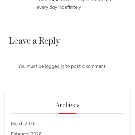
every day indefinitely.
Leave a Reply
You must be
logged in
to post a comment.
Archives
March 2026
February 2026