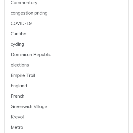
Commentary
congestion pricing
COVID-19
Curitiba
cycling
Dominican Republic
elections
Empire Trail
England
French
Greenwich Village
Kreyol
Metro