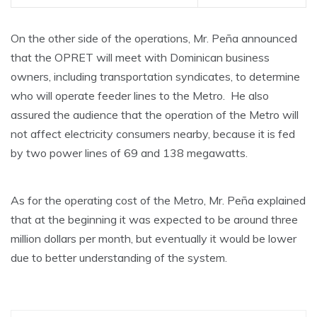
On the other side of the operations, Mr. Peña announced
that the OPRET will meet with Dominican business
owners, including transportation syndicates, to determine
who will operate feeder lines to the Metro. He also
assured the audience that the operation of the Metro will
not affect electricity consumers nearby, because it is fed
by two power lines of 69 and 138 megawatts.
As for the operating cost of the Metro, Mr. Peña explained
that at the beginning it was expected to be around three
million dollars per month, but eventually it would be lower
due to better understanding of the system.