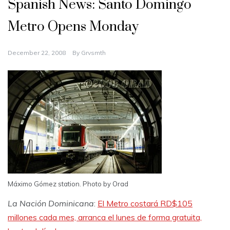
Spanish News: Santo Domingo
Metro Opens Monday
December 22, 2008
By
Grvsmth
Máximo Gómez station. Photo by Orad
La Nación Dominicana
:
El Metro costará RD$105
millones cada mes, arranca el lunes de forma gratuita,