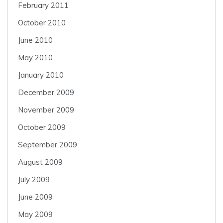
February 2011
October 2010
June 2010
May 2010
January 2010
December 2009
November 2009
October 2009
September 2009
August 2009
July 2009
June 2009
May 2009