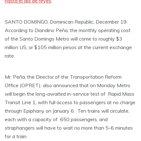
hasta el día de reyes
.
SANTO DOMINGO, Dominican Republic, December 19.
According to Diandino Peña, the monthly operating cost
of the Santo Domingo Metro will come to roughly $3
million US, or $105 million pesos at the current exchange
rate.
Mr. Peña, the Director of the Transportation Reform
Office (OPRET), also announced that on Monday Metro
will begin the long-awaited in-service test of Rapid Mass
Transit Line 1, with full access to passengers at no charge
through Epiphany on January 6. Ten trains will circulate,
each with a capacity of 650 passengers, and
straphangers will have to wait no more than 5-6 minutes
for a train.