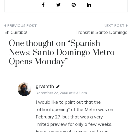
Post
Eh Curitiba!
Transit in Santo Domingo
navigation
One thought on “
Spanish
News: Santo Domingo Metro
Opens Monday
”
grvsmth
says:
December 22, 2008 at 5:32 am
I would like to point out that the
“official opening” of the Metro was on
February 27, but that was a very
limited preview for only a few weeks.
From tomorrow it’s expected to run